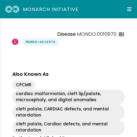
MONARCH INITIATIVE
Disease
MONDO:0010970
MONDO:0010970
Also Known As
CPCMR
cardiac malformation, cleft lip/palate,
microcephaly, and digital anomalies
cleft palate, CARDIAC defects, and mental
retardation
cleft palate, Cardiac defects, and mental
retardation