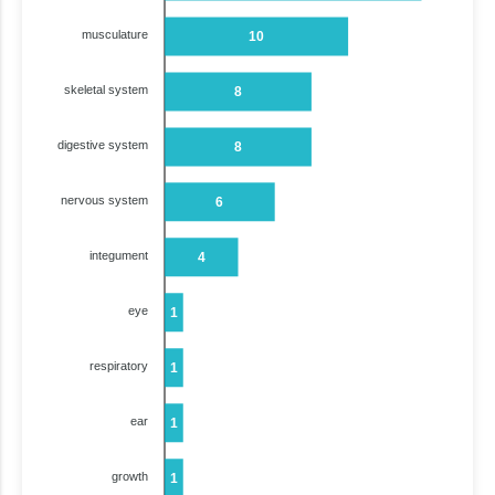
musculature
10
skeletal system
8
digestive system
8
nervous system
6
integument
4
eye
1
respiratory
1
ear
1
growth
1