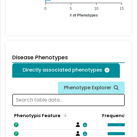
0
5
10
15
# of Phenotypes
Disease Phenotypes
Directly associated phenotypes
Phenotype Explorer
Phenotypic Feature
Frequency