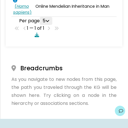
(
Homo
Online Mendelian Inheritance in Man
sapiens
)
Per page
5
1 — 1 of 1
Breadcrumbs
As you navigate to new nodes from this page,
the path you traveled through the KG will be
shown here. Try clicking on a node in the
hierarchy or associations sections.