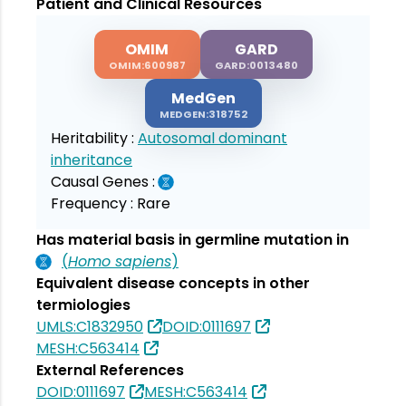
Patient and Clinical Resources
OMIM
GARD
OMIM:600987
GARD:0013480
MedGen
MEDGEN:318752
Heritability :
Autosomal dominant
inheritance
Causal Genes :
Frequency :
Rare
Has material basis in germline mutation in
(
Homo sapiens
)
Equivalent disease concepts in other
termiologies
UMLS:C1832950
DOID:0111697
MESH:C563414
External References
DOID:0111697
MESH:C563414