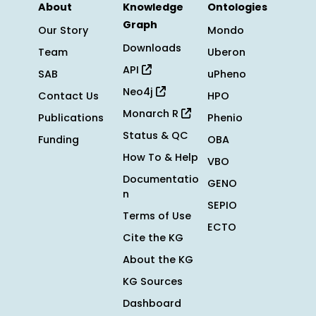
About
Knowledge
Ontologies
Graph
Our Story
Mondo
Downloads
Team
Uberon
API
SAB
uPheno
Neo4j
Contact Us
HPO
Monarch R
Publications
Phenio
Status & QC
Funding
OBA
How To & Help
VBO
Documentatio
GENO
n
SEPIO
Terms of Use
ECTO
Cite the KG
About the KG
KG Sources
Dashboard