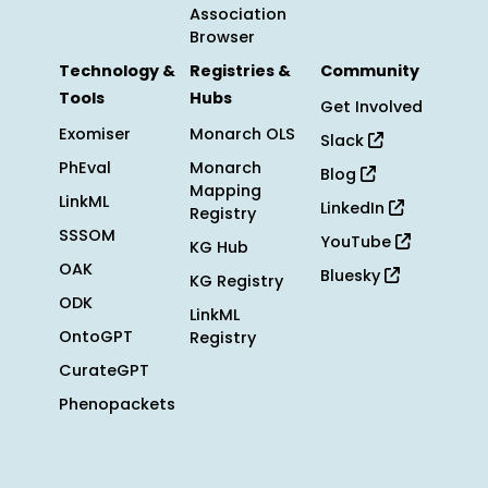
Association
Browser
Technology &
Registries &
Community
Tools
Hubs
Get Involved
Exomiser
Monarch OLS
Slack
PhEval
Monarch
Blog
Mapping
LinkML
LinkedIn
Registry
SSSOM
YouTube
KG Hub
OAK
Bluesky
KG Registry
ODK
LinkML
OntoGPT
Registry
CurateGPT
Phenopackets