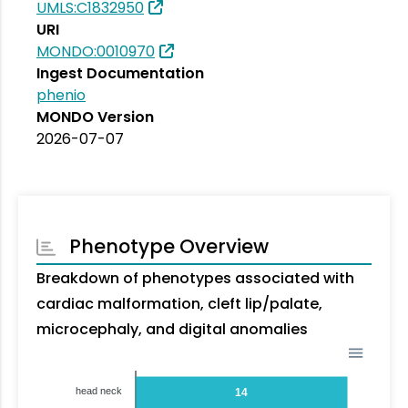
UMLS:C1832950
URI
MONDO:0010970
Ingest Documentation
phenio
MONDO Version
2026-07-07
Phenotype Overview
Breakdown of phenotypes associated with
cardiac malformation, cleft lip/palate,
microcephaly, and digital anomalies
head neck
14