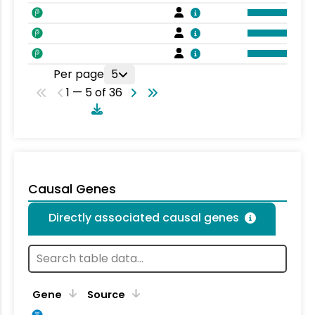
Per page
5
1 — 5 of 36
Causal Genes
Directly associated causal genes
Gene
Source