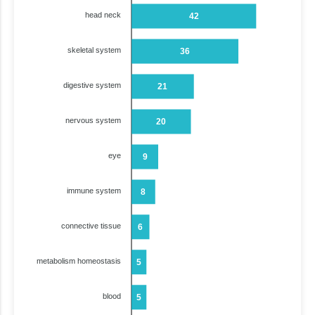
head neck
42
skeletal system
36
digestive system
21
nervous system
20
eye
9
immune system
8
connective tissue
6
metabolism homeostasis
5
blood
5