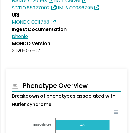
NANDO:2201168
NCIT:C61261
SCTID:65327002
UMLS:C0086795
URI
MONDO:0011758
Ingest Documentation
phenio
MONDO Version
2026-07-07
Phenotype Overview
Breakdown of phenotypes associated with
Hurler syndrome
musculature
43