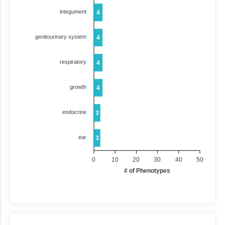
integument
4
genitourinary system
4
respiratory
4
growth
4
endocrine
3
ear
3
0
10
20
30
40
50
# of Phenotypes