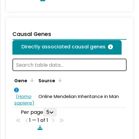
Causal Genes
Directly associated causal genes
Gene
Source
(
Homo
Online Mendelian Inheritance in Man
sapiens
)
Per page
5
1 — 1 of 1