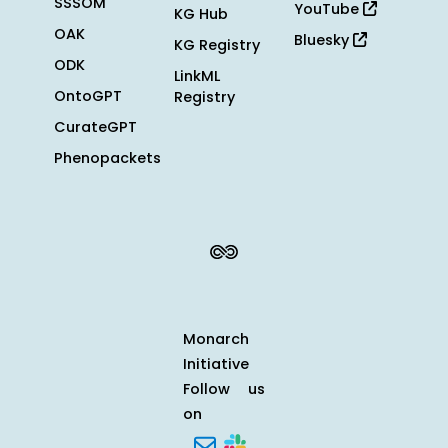
SSSOM
YouTube
KG Hub
OAK
Bluesky
KG Registry
ODK
LinkML
OntoGPT
Registry
CurateGPT
Phenopackets
Monarch
Initiative
Follow us
on