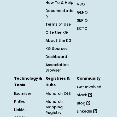
How To & Help
VBO
Documentatio
GENO
n
SEPIO
Terms of Use
ECTO
Cite the KG
About the KG
KG Sources
Dashboard
Association
Browser
Technology &
Registries &
Community
Tools
Hubs
Get Involved
Exomiser
Monarch OLS
Slack
PhEval
Monarch
Blog
Mapping
LinkML
LinkedIn
Registry