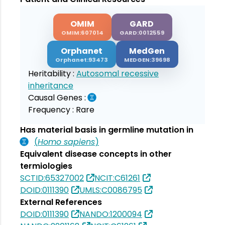
OMIM
GARD
OMIM:607014
GARD:0012559
Orphanet
MedGen
Orphanet:93473
MEDGEN:39698
Heritability :
Autosomal recessive
inheritance
Causal Genes :
Frequency :
Rare
Has material basis in germline mutation in
(
Homo sapiens
)
Equivalent disease concepts in other
termiologies
SCTID:65327002
NCIT:C61261
DOID:0111390
UMLS:C0086795
External References
DOID:0111390
NANDO:1200094