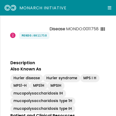
MONARCH INITIATIVE
Disease
MONDO:0011758
MONDO:0011758
Description
Also Known As
Hurler disease
Hurler syndrome
MPS I H
MPS1-H
MPS1H
MPSIH
mucopolysaccharidosis IH
mucopolysaccharidosis type 1H
mucopolysaccharidosis type IH
Patient and Clinical Resources