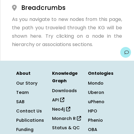
Breadcrumbs
As you navigate to new nodes from this page,
the path you traveled through the KG will be
shown here. Try clicking on a node in the
hierarchy or associations sections.
About
Knowledge
Ontologies
Graph
Our Story
Mondo
Downloads
Team
Uberon
API
SAB
uPheno
Neo4j
Contact Us
HPO
Monarch R
Publications
Phenio
Status & QC
Funding
OBA