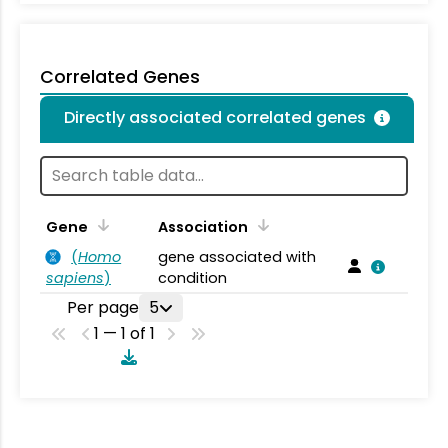
Correlated Genes
Directly associated correlated genes
Gene
Association
(
Homo
gene associated with
sapiens
)
condition
Per page
5
1 — 1 of 1