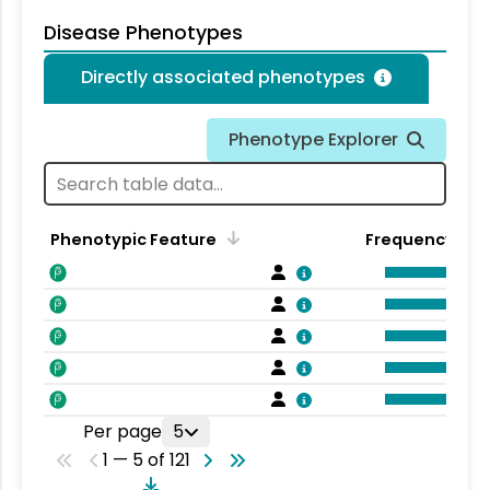
Disease Phenotypes
Directly associated phenotypes
Phenotype Explorer
Phenotypic Feature
Frequency
Per page
5
1 — 5 of 121