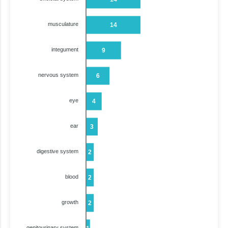
musculature
14
integument
9
nervous system
6
eye
4
ear
3
digestive system
2
blood
2
growth
2
genitourinary system