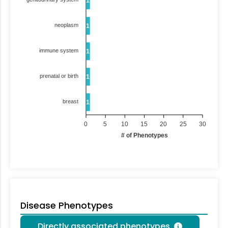
1
neoplasm
1
immune system
1
prenatal or birth
1
breast
1
0
5
10
15
20
25
30
# of Phenotypes
Disease Phenotypes
Directly associated phenotypes