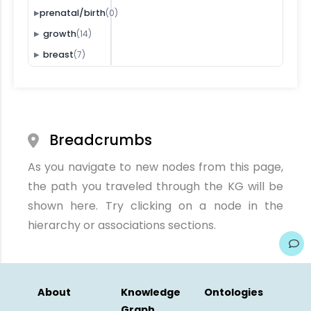
(0)
prenatal/birth
▶
(14)
growth
▶
(7)
breast
▶
Breadcrumbs
As you navigate to new nodes from this page,
the path you traveled through the KG will be
shown here. Try clicking on a node in the
hierarchy or associations sections.
About
Knowledge
Ontologies
Graph