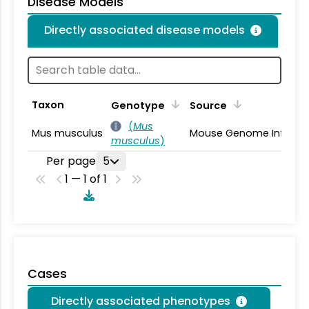
Disease Models
Directly associated disease models
Taxon
Genotype
Source
(
Mus
Mus musculus
Mouse Genome Informa
musculus
)
Per page
5
1 — 1 of 1
Cases
Directly associated phenotypes