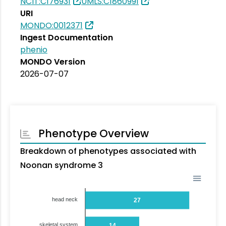
NCIT:C176931
UMLS:C1860991
URI
MONDO:0012371
Ingest Documentation
phenio
MONDO Version
2026-07-07
Phenotype Overview
Breakdown of phenotypes associated with
Noonan syndrome 3
head neck
27
skeletal system
14