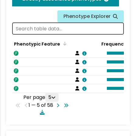
Phenotype Explorer
Phenotypic Feature
Frequency
Per page
5
1 — 5 of 58