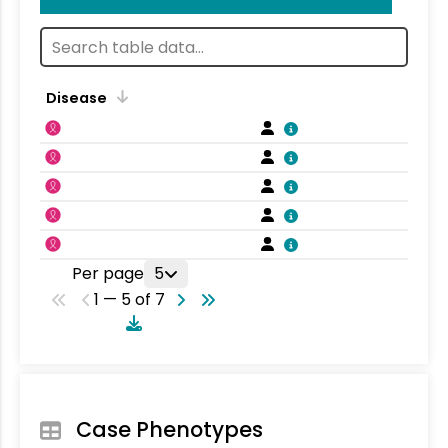
Disease
Per page
5
1 — 5 of 7
Case Phenotypes