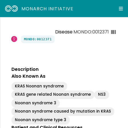
MONARCH INITIATIVE
Disease
MONDO:0012371
MONDO:0012371
Description
Also Known As
KRAS Noonan syndrome
KRAS gene related Noonan syndrome
NS3
Noonan syndrome 3
Noonan syndrome caused by mutation in KRAS
Noonan syndrome type 3
Patient and Clinical Resources