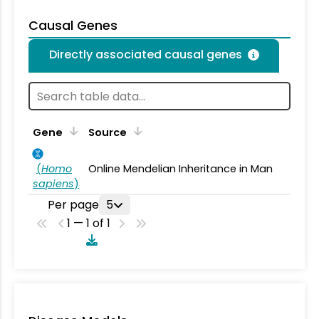
Causal Genes
Directly associated causal genes
Gene
Source
(
Homo
Online Mendelian Inheritance in Man
sapiens
)
Per page
5
1 — 1 of 1