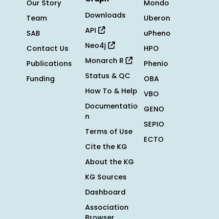
Our Story
Mondo
Downloads
Team
Uberon
API
SAB
uPheno
Neo4j
Contact Us
HPO
Monarch R
Publications
Phenio
Status & QC
Funding
OBA
How To & Help
VBO
Documentatio
GENO
n
SEPIO
Terms of Use
ECTO
Cite the KG
About the KG
KG Sources
Dashboard
Association
Browser