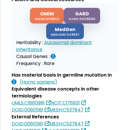
OMIM
GARD
OMIM:609942
GARD:0009885
MedGen
MEDGEN:349931
Heritability :
Autosomal dominant
inheritance
Causal Genes :
Frequency :
Rare
Has material basis in germline mutation in
(
Homo sapiens
)
Equivalent disease concepts in other
termiologies
UMLS:C1860991
NCIT:C176931
DOID:0060581
MESH:C537847
External References
DOID:0060581
MESH:C537847