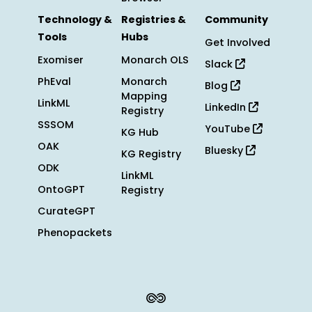
Technology &
Registries &
Community
Tools
Hubs
Get Involved
Exomiser
Monarch OLS
Slack
PhEval
Monarch
Blog
Mapping
LinkML
LinkedIn
Registry
SSSOM
YouTube
KG Hub
OAK
Bluesky
KG Registry
ODK
LinkML
OntoGPT
Registry
CurateGPT
Phenopackets