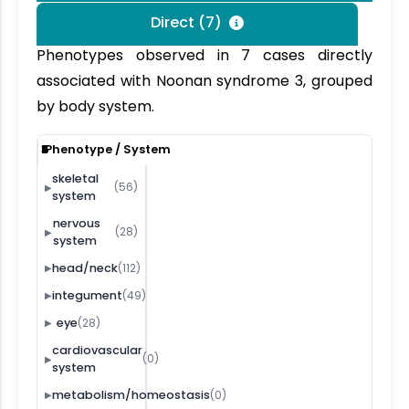
Direct (7)
Phenotypes observed in 7 cases directly
associated with Noonan syndrome 3, grouped
by body system.
2
3
4
5
6
7
1
Phenotype / System
skeletal
(56)
▶
system
nervous
(28)
▶
system
(112)
head/neck
▶
(49)
integument
▶
(28)
eye
▶
cardiovascular
(0)
▶
system
(0)
metabolism/homeostasis
▶