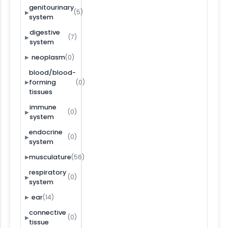
genitourinary
(5)
▶
system
digestive
(7)
▶
system
(0)
neoplasm
▶
blood/blood-
(0)
forming
▶
tissues
immune
(0)
▶
system
endocrine
(0)
▶
system
(56)
musculature
▶
respiratory
(0)
▶
system
(14)
ear
▶
connective
(0)
▶
tissue