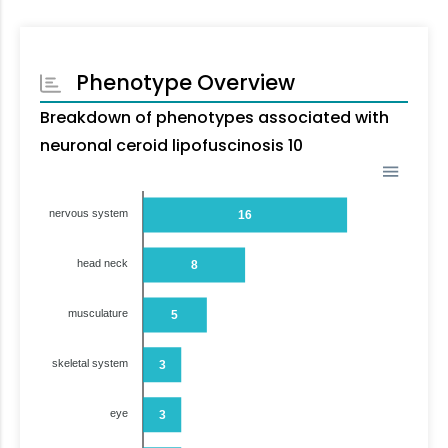
Phenotype Overview
Breakdown of phenotypes associated with
neuronal ceroid lipofuscinosis 10
nervous system
16
head neck
8
musculature
5
skeletal system
3
eye
3