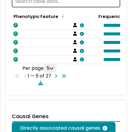
Phenotypic Feature
Frequency
Per page
5
1 — 5 of 27
Causal Genes
Directly associated causal genes