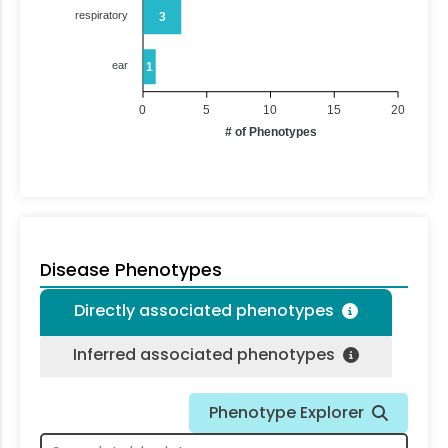
respiratory
3
ear
1
0
5
10
15
20
# of Phenotypes
Disease Phenotypes
Directly associated phenotypes
Inferred associated phenotypes
Phenotype Explorer