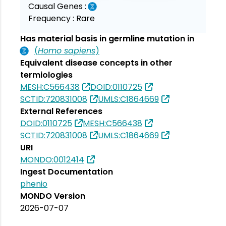
Causal Genes :
Frequency :
Rare
Has material basis in germline mutation in
(
Homo sapiens
)
Equivalent disease concepts in other
termiologies
MESH:C566438
DOID:0110725
SCTID:720831008
UMLS:C1864669
External References
DOID:0110725
MESH:C566438
SCTID:720831008
UMLS:C1864669
URI
MONDO:0012414
Ingest Documentation
phenio
MONDO Version
2026-07-07