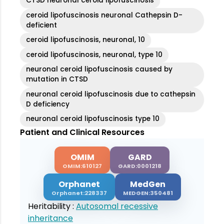
CTSD neuronal ceroid lipofuscinosis
ceroid lipofuscinosis neuronal Cathepsin D-
deficient
ceroid lipofuscinosis, neuronal, 10
ceroid lipofuscinosis, neuronal, type 10
neuronal ceroid lipofuscinosis caused by
mutation in CTSD
neuronal ceroid lipofuscinosis due to cathepsin
D deficiency
neuronal ceroid lipofuscinosis type 10
Patient and Clinical Resources
OMIM
GARD
OMIM:610127
GARD:0001218
Orphanet
MedGen
Orphanet:228337
MEDGEN:350481
Heritability :
Autosomal recessive
inheritance