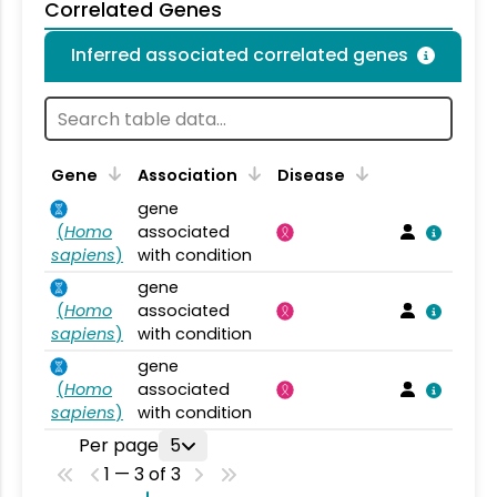
Correlated Genes
Inferred associated correlated genes
Gene
Association
Disease
gene
(
Homo
associated
sapiens
)
with condition
gene
(
Homo
associated
sapiens
)
with condition
gene
(
Homo
associated
sapiens
)
with condition
Per page
5
1 — 3 of 3