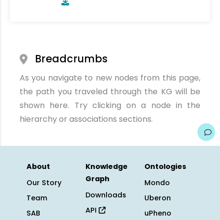
Breadcrumbs
As you navigate to new nodes from this page,
the path you traveled through the KG will be
shown here. Try clicking on a node in the
hierarchy or associations sections.
About
Knowledge
Ontologies
Graph
Our Story
Mondo
Downloads
Team
Uberon
API
SAB
uPheno