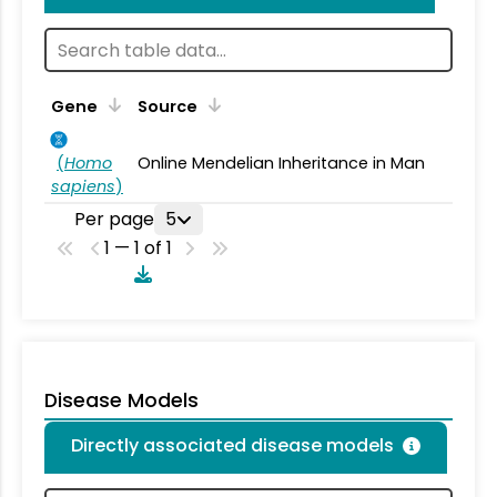
Gene
Source
(
Homo
Online Mendelian Inheritance in Man
sapiens
)
Per page
5
1 — 1 of 1
Disease Models
Directly associated disease models