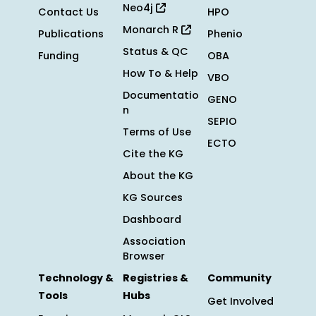
Neo4j
Contact Us
HPO
Monarch R
Publications
Phenio
Status & QC
Funding
OBA
How To & Help
VBO
Documentatio
GENO
n
SEPIO
Terms of Use
ECTO
Cite the KG
About the KG
KG Sources
Dashboard
Association
Browser
Technology &
Registries &
Community
Tools
Hubs
Get Involved