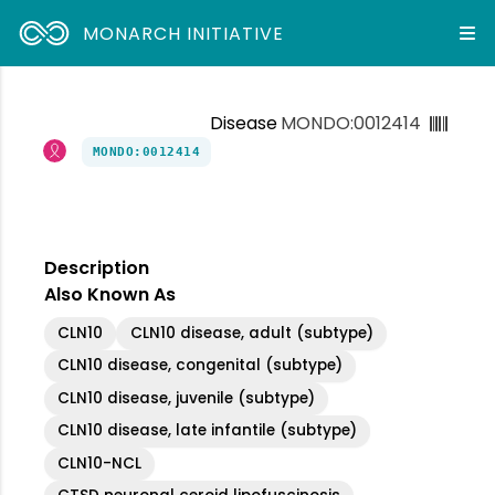
MONARCH INITIATIVE
Disease
MONDO:0012414
MONDO:0012414
Description
Also Known As
CLN10
CLN10 disease, adult (subtype)
CLN10 disease, congenital (subtype)
CLN10 disease, juvenile (subtype)
CLN10 disease, late infantile (subtype)
CLN10-NCL