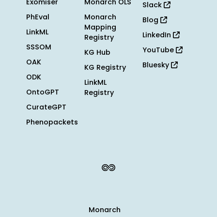
Exomiser
Monarch OLS
Slack
PhEval
Monarch
Blog
Mapping
LinkML
LinkedIn
Registry
SSSOM
YouTube
KG Hub
OAK
Bluesky
KG Registry
ODK
LinkML
OntoGPT
Registry
CurateGPT
Phenopackets
Monarch