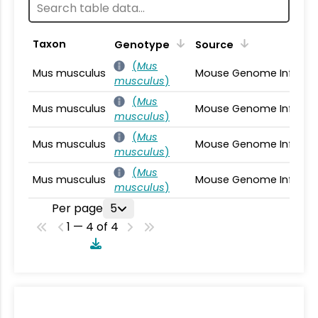
Taxon
Genotype
Source
(
Mus
Mus musculus
Mouse Genome Informa
musculus
)
(
Mus
Mus musculus
Mouse Genome Informa
musculus
)
(
Mus
Mus musculus
Mouse Genome Informa
musculus
)
(
Mus
Mus musculus
Mouse Genome Informa
musculus
)
Per page
5
1 — 4 of 4