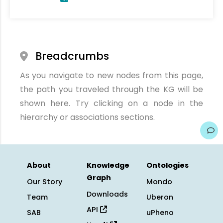
Breadcrumbs
As you navigate to new nodes from this page,
the path you traveled through the KG will be
shown here. Try clicking on a node in the
hierarchy or associations sections.
About
Knowledge
Ontologies
Graph
Our Story
Mondo
Downloads
Team
Uberon
API
SAB
uPheno