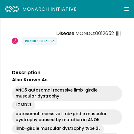
MONARCH INITIATIVE
Disease
MONDO:0012652
MONDO:0012652
Description
Also Known As
ANO5 autosomal recessive limb-girdle
muscular dystrophy
LGMD2L
autosomal recessive limb-girdle muscular
dystrophy caused by mutation in ANO5
limb-girdle muscular dystrophy type 2L