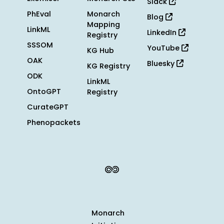
Slack
PhEval
Monarch
Blog
Mapping
LinkML
LinkedIn
Registry
SSSOM
YouTube
KG Hub
OAK
Bluesky
KG Registry
ODK
LinkML
OntoGPT
Registry
CurateGPT
Phenopackets
Monarch