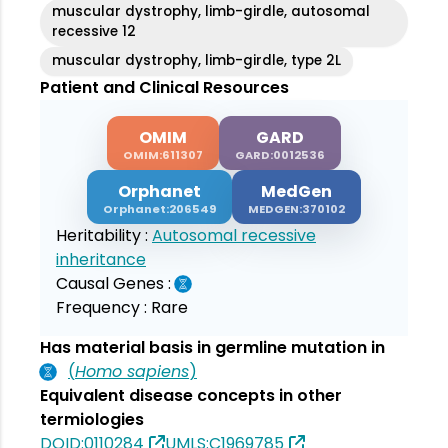
muscular dystrophy, limb-girdle, autosomal
recessive 12
muscular dystrophy, limb-girdle, type 2L
Patient and Clinical Resources
OMIM
GARD
OMIM:611307
GARD:0012536
Orphanet
MedGen
Orphanet:206549
MEDGEN:370102
Heritability :
Autosomal recessive
inheritance
Causal Genes :
Frequency :
Rare
Has material basis in germline mutation in
(
Homo sapiens
)
Equivalent disease concepts in other
termiologies
DOID:0110284
UMLS:C1969785