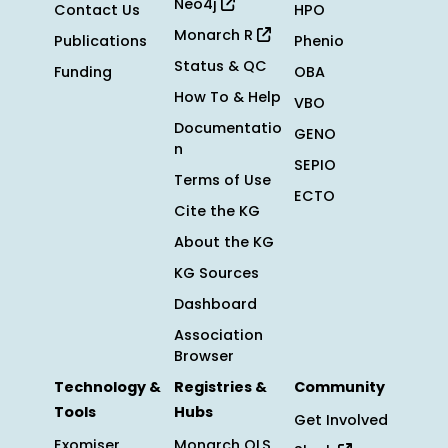
Neo4j
Contact Us
HPO
Monarch R
Publications
Phenio
Status & QC
Funding
OBA
How To & Help
VBO
Documentatio
GENO
n
SEPIO
Terms of Use
ECTO
Cite the KG
About the KG
KG Sources
Dashboard
Association
Browser
Technology &
Registries &
Community
Tools
Hubs
Get Involved
Exomiser
Monarch OLS