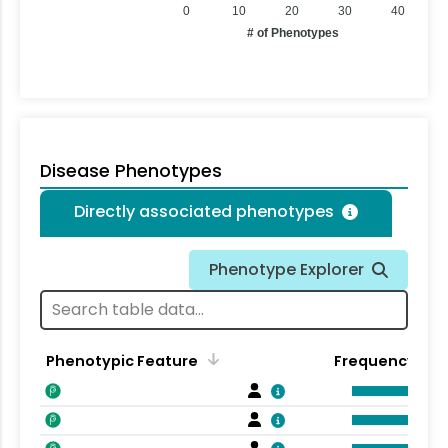
0
10
20
30
40
# of Phenotypes
Disease Phenotypes
Directly associated phenotypes
Phenotype Explorer
Phenotypic Feature
Frequency