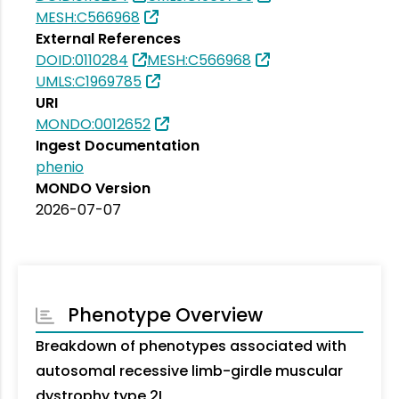
MESH:C566968
External References
DOID:0110284
MESH:C566968
UMLS:C1969785
URI
MONDO:0012652
Ingest Documentation
phenio
MONDO Version
2026-07-07
Phenotype Overview
Breakdown of phenotypes associated with
autosomal recessive limb-girdle muscular
dystrophy type 2L