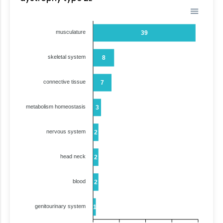
musculature
39
skeletal system
8
connective tissue
7
metabolism homeostasis
3
nervous system
2
head neck
2
blood
2
genitourinary system
1