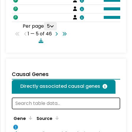
Per page
5
1 — 5 of 46
Causal Genes
Directly associated causal genes
Gene
Source