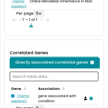
(
Homo
Online Mendelian Inheritance in Man
sapiens
)
Per page
5
1 — 1 of 1
Correlated Genes
Directly associated correlated genes
Gene
Association
(
Homo
gene associated with
sapiens
)
condition