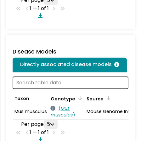
Per page
5
1 — 1 of 1
Disease Models
Directly associated disease models
Taxon
Genotype
Source
(
Mus
Mus musculus
Mouse Genome Informa
musculus
)
Per page
5
1 — 1 of 1