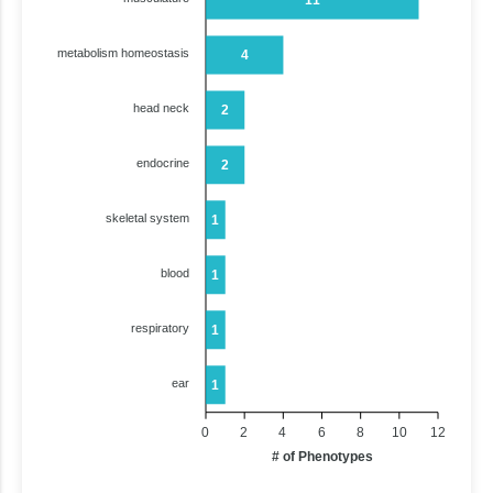
metabolism homeostasis
4
head neck
2
endocrine
2
skeletal system
1
blood
1
respiratory
1
ear
1
0
2
4
6
8
10
12
# of Phenotypes