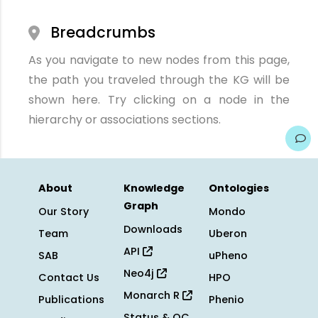
Breadcrumbs
As you navigate to new nodes from this page,
the path you traveled through the KG will be
shown here. Try clicking on a node in the
hierarchy or associations sections.
About
Knowledge
Ontologies
Graph
Our Story
Mondo
Downloads
Team
Uberon
API
SAB
uPheno
Neo4j
Contact Us
HPO
Monarch R
Publications
Phenio
Status & QC