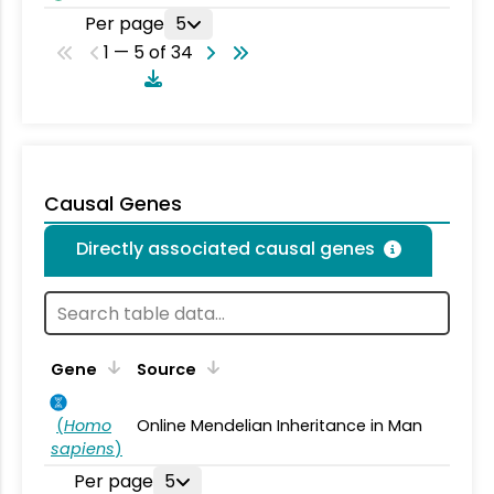
Per page
5
1 — 5 of 34
Causal Genes
Directly associated causal genes
Gene
Source
(
Homo
Online Mendelian Inheritance in Man
sapiens
)
Per page
5