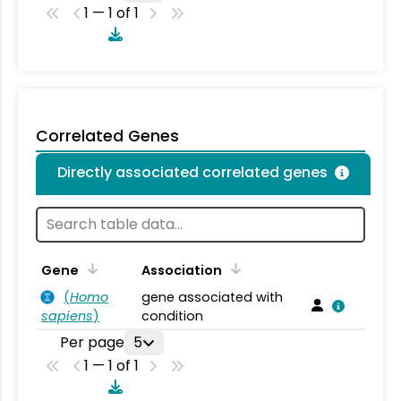
1 — 1 of 1
Correlated Genes
Directly associated correlated genes
Gene
Association
(
Homo
gene associated with
sapiens
)
condition
Per page
5
1 — 1 of 1