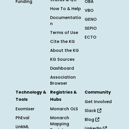
Funding
OBA
How To & Help
VBO
Documentatio
GENO
n
SEPIO
Terms of Use
ECTO
Cite the KG
About the KG
KG Sources
Dashboard
Association
Browser
Technology &
Registries &
Community
Tools
Hubs
Get Involved
Exomiser
Monarch OLS
Slack
PhEval
Monarch
Blog
Mapping
LinkML
LinkedIn