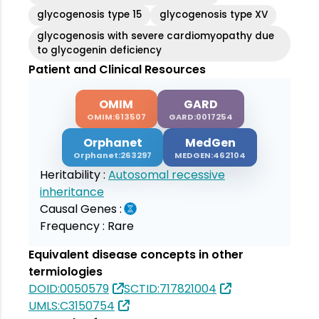
glycogenosis type 15
glycogenosis type XV
glycogenosis with severe cardiomyopathy due
to glycogenin deficiency
Patient and Clinical Resources
OMIM
GARD
OMIM:613507
GARD:0017254
Orphanet
MedGen
Orphanet:263297
MEDGEN:462104
Heritability :
Autosomal recessive
inheritance
Causal Genes :
Frequency :
Rare
Equivalent disease concepts in other
termiologies
DOID:0050579
SCTID:717821004
UMLS:C3150754