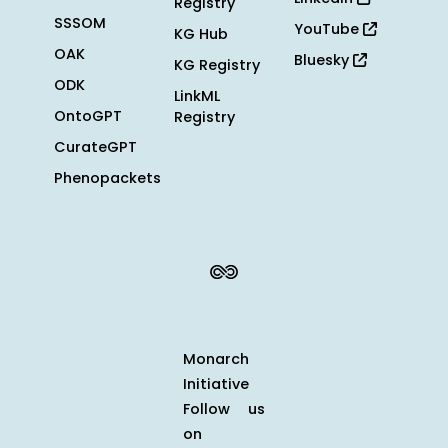
Registry
SSSOM
YouTube
KG Hub
OAK
Bluesky
KG Registry
ODK
LinkML
OntoGPT
Registry
CurateGPT
Phenopackets
Monarch
Initiative
Follow us
on