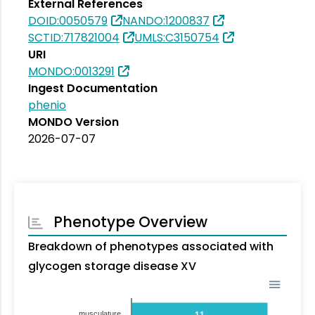
External References
DOID:0050579
NANDO:1200837
SCTID:717821004
UMLS:C3150754
URI
MONDO:0013291
Ingest Documentation
phenio
MONDO Version
2026-07-07
Phenotype Overview
Breakdown of phenotypes associated with
glycogen storage disease XV
musculature
11