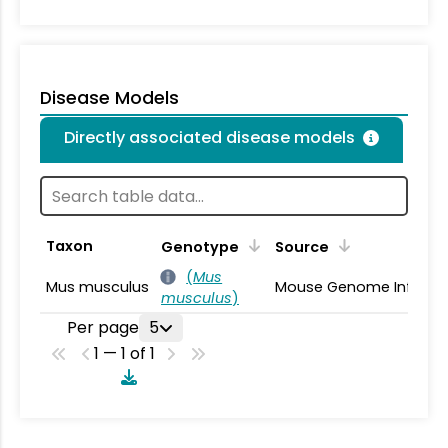
Disease Models
Directly associated disease models
Taxon
Genotype
Source
(
Mus
Mus musculus
Mouse Genome Informa
musculus
)
Per page
5
1 — 1 of 1