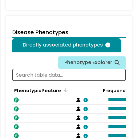
Disease Phenotypes
Directly associated phenotypes
Phenotype Explorer
Phenotypic Feature
Frequency