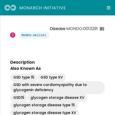
MONARCH INITIATIVE
Disease
MONDO:0013291
MONDO:0013291
Description
Also Known As
GSD type 15
GSD type XV
GSD with severe cardiomyopathy due to
glycogenin deficiency
GSD15
glycogen storage disease XV
glycogen storage disease type 15
glycogen storage disease type XV