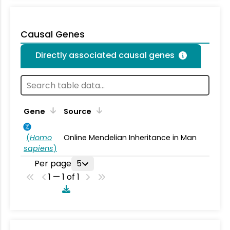
Causal Genes
Directly associated causal genes
Gene
Source
(
Homo
Online Mendelian Inheritance in Man
sapiens
)
Per page
5
1 — 1 of 1