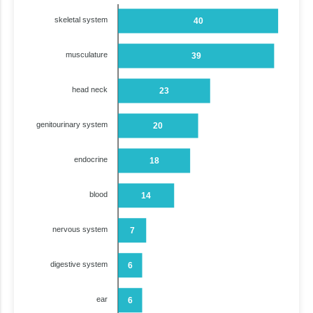
skeletal system
40
musculature
39
head neck
23
genitourinary system
20
endocrine
18
blood
14
nervous system
7
digestive system
6
ear
6