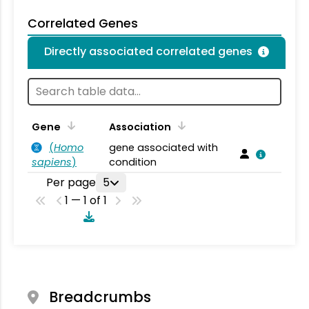
Correlated Genes
Directly associated correlated genes
Gene
Association
(
Homo
gene associated with
sapiens
)
condition
Per page
5
1 — 1 of 1
Breadcrumbs