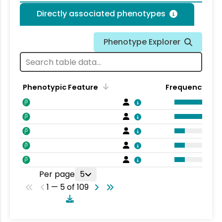
Directly associated phenotypes
Phenotype Explorer
Phenotypic Feature
Frequency
Per page
5
1 — 5 of 109