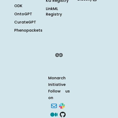
KG Registry
ODK
LinkML
OntoGPT
Registry
CurateGPT
Phenopackets
Monarch
Initiative
Follow us
on