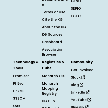
GENO
n
SEPIO
Terms of Use
ECTO
Cite the KG
About the KG
KG Sources
Dashboard
Association
Browser
Technology &
Registries &
Community
Tools
Hubs
Get Involved
Exomiser
Monarch OLS
Slack
PhEval
Monarch
Blog
Mapping
LinkML
LinkedIn
Registry
SSSOM
YouTube
KG Hub
OAK
Bluesky