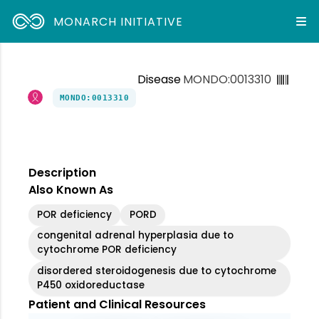
MONARCH INITIATIVE
Disease
MONDO:0013310
MONDO:0013310
Description
Also Known As
POR deficiency
PORD
congenital adrenal hyperplasia due to
cytochrome POR deficiency
disordered steroidogenesis due to cytochrome
P450 oxidoreductase
Patient and Clinical Resources