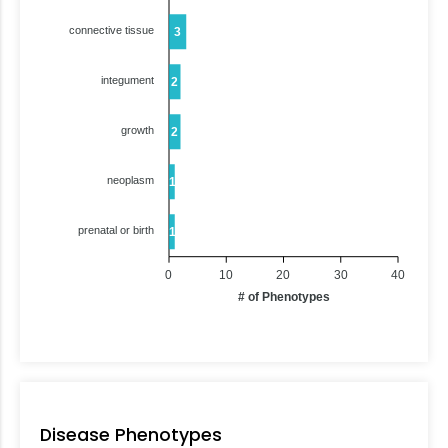
connective tissue
3
integument
2
growth
2
neoplasm
1
prenatal or birth
1
0
10
20
30
40
# of Phenotypes
Disease Phenotypes