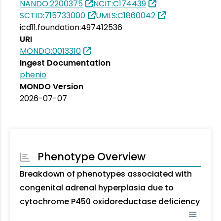
NANDO:2200375
NCIT:C174439
SCTID:715733000
UMLS:C1860042
icd11.foundation:497412536
URI
MONDO:0013310
Ingest Documentation
phenio
MONDO Version
2026-07-07
Phenotype Overview
Breakdown of phenotypes associated with
congenital adrenal hyperplasia due to
cytochrome P450 oxidoreductase deficiency