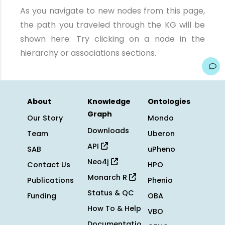
As you navigate to new nodes from this page,
the path you traveled through the KG will be
shown here. Try clicking on a node in the
hierarchy or associations sections.
About
Knowledge
Ontologies
Graph
Our Story
Mondo
Downloads
Team
Uberon
API
SAB
uPheno
Neo4j
Contact Us
HPO
Monarch R
Publications
Phenio
Status & QC
Funding
OBA
How To & Help
VBO
Documentatio