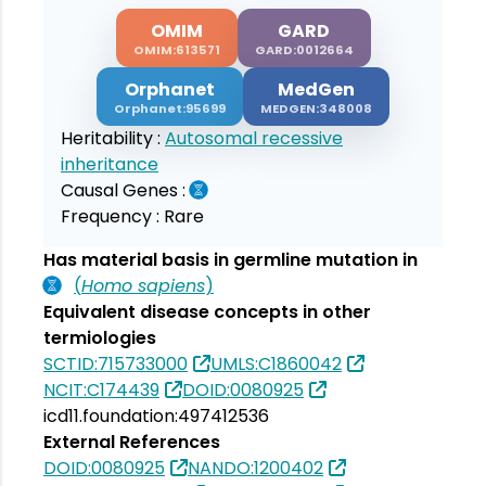
OMIM
GARD
OMIM:613571
GARD:0012664
Orphanet
MedGen
Orphanet:95699
MEDGEN:348008
Heritability :
Autosomal recessive
inheritance
Causal Genes :
Frequency :
Rare
Has material basis in germline mutation in
(
Homo sapiens
)
Equivalent disease concepts in other
termiologies
SCTID:715733000
UMLS:C1860042
NCIT:C174439
DOID:0080925
icd11.foundation:497412536
External References
DOID:0080925
NANDO:1200402