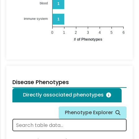
blood
1
immune system
1
0
1
2
3
4
5
6
# of Phenotypes
Disease Phenotypes
Directly associated phenotypes
Phenotype Explorer