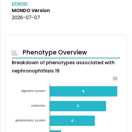
phenio
MONDO Version
2026-07-07
Phenotype Overview
Breakdown of phenotypes associated with
nephronophthisis 19
digestive system
6
endocrine
5
genitourinary system
4