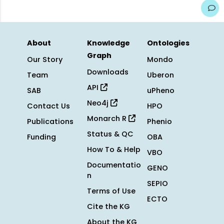
About
Knowledge
Ontologies
Graph
Our Story
Mondo
Downloads
Team
Uberon
API
SAB
uPheno
Neo4j
Contact Us
HPO
Monarch R
Publications
Phenio
Status & QC
Funding
OBA
How To & Help
VBO
Documentatio
GENO
n
SEPIO
Terms of Use
ECTO
Cite the KG
About the KG