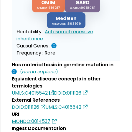
OMIM
GARD
OMIM:616217
GARD:0018081
MedGen
MEDGEN:863979
Heritability :
Autosomal recessive
inheritance
Causal Genes :
Frequency :
Rare
Has material basis in germline mutation in
(
Homo sapiens
)
Equivalent disease concepts in other
termiologies
UMLS:C4015542
DOID:0111126
External References
DOID:0111126
UMLS:C4015542
URI
MONDO:0014537
Ingest Documentation