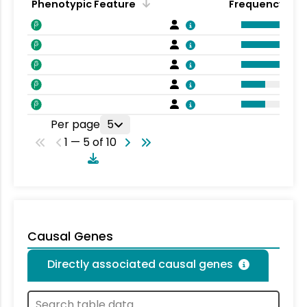
Phenotypic Feature
Frequency
Per page
5
1 — 5 of 10
Causal Genes
Directly associated causal genes