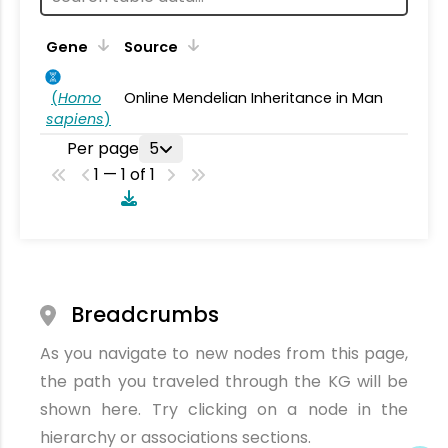
Gene
Source
(
Homo
Online Mendelian Inheritance in Man
sapiens
)
Per page
5
1 — 1 of 1
Breadcrumbs
As you navigate to new nodes from this page,
the path you traveled through the KG will be
shown here. Try clicking on a node in the
hierarchy or associations sections.