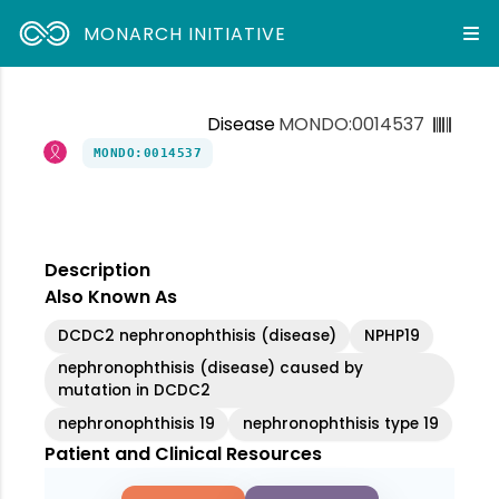
MONARCH INITIATIVE
Disease
MONDO:0014537
MONDO:0014537
Description
Also Known As
DCDC2 nephronophthisis (disease)
NPHP19
nephronophthisis (disease) caused by
mutation in DCDC2
nephronophthisis 19
nephronophthisis type 19
Patient and Clinical Resources