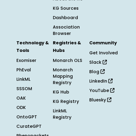
KG Sources
Dashboard
Association
Browser
Technology &
Registries &
Community
Tools
Hubs
Get Involved
Exomiser
Monarch OLS
Slack
PhEval
Monarch
Blog
Mapping
LinkML
LinkedIn
Registry
SSSOM
YouTube
KG Hub
OAK
Bluesky
KG Registry
ODK
LinkML
OntoGPT
Registry
CurateGPT
Phenopackets