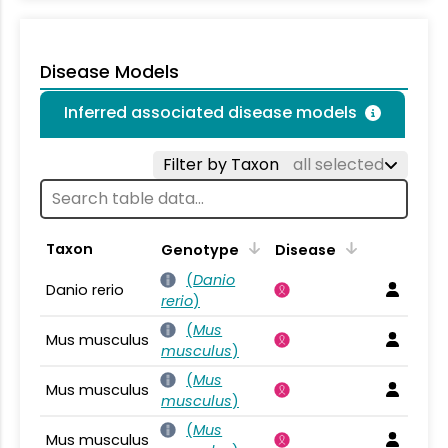
Disease Models
Inferred associated disease models
Filter by Taxon
all selected
Taxon
Genotype
Disease
(
Danio
Danio rerio
rerio
)
(
Mus
Mus musculus
musculus
)
(
Mus
Mus musculus
musculus
)
(
Mus
Mus musculus