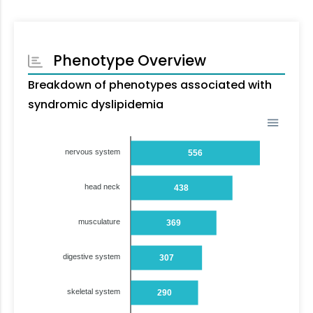
Phenotype Overview
Breakdown of phenotypes associated with
syndromic dyslipidemia
nervous system
556
head neck
438
musculature
369
digestive system
307
skeletal system
290