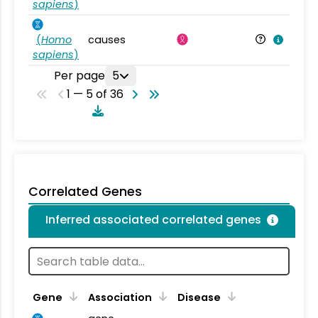
sapiens
)
(
Homo
causes
sapiens
)
Per page
5
1 — 5 of 36
Correlated Genes
Inferred associated correlated genes
Gene
Association
Disease