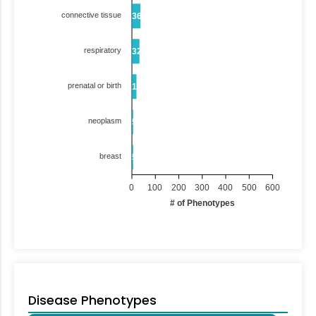
connective tissue
36
respiratory
32
prenatal or birth
19
neoplasm
5
breast
5
0
100
200
300
400
500
600
# of Phenotypes
Disease Phenotypes