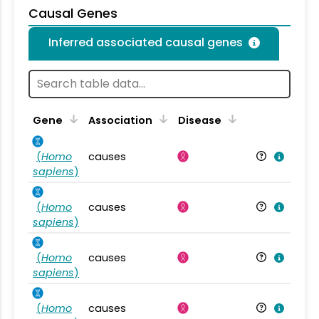
Causal Genes
Inferred associated causal genes
Gene
Association
Disease
(
Homo
causes
sapiens
)
(
Homo
causes
sapiens
)
(
Homo
causes
sapiens
)
(
Homo
causes