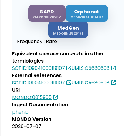
GARD
Orphanet
GARD:0020232
Orphanet:181437
MedGen
MEDGEN:1826171
Frequency :
Rare
Equivalent disease concepts in other
termiologies
SCTID:109041000119107
UMLS:C5680608
External References
SCTID:109041000119107
UMLS:C5680608
URI
MONDO:0015905
Ingest Documentation
phenio
MONDO Version
2026-07-07