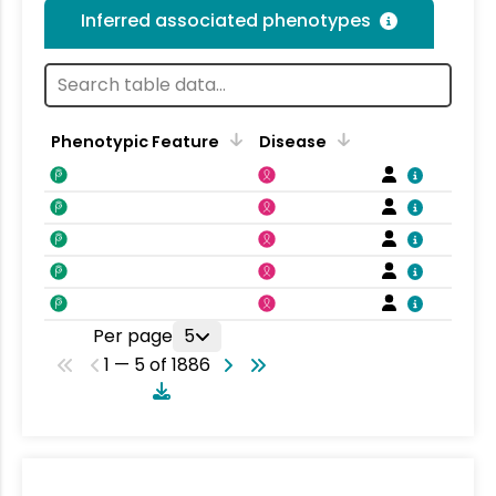
Inferred associated phenotypes
Phenotypic Feature
Disease
F
Per page
5
1 — 5 of 1886