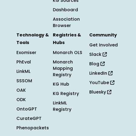
KG Sources
Dashboard
Association
Browser
Technology &
Registries &
Community
Tools
Hubs
Get Involved
Exomiser
Monarch OLS
Slack
PhEval
Monarch
Blog
Mapping
LinkML
LinkedIn
Registry
SSSOM
YouTube
KG Hub
OAK
Bluesky
KG Registry
ODK
LinkML
OntoGPT
Registry
CurateGPT
Phenopackets