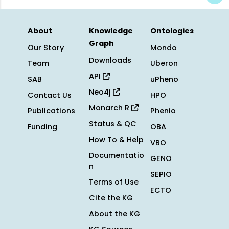
About
Knowledge
Ontologies
Graph
Our Story
Mondo
Downloads
Team
Uberon
API
SAB
uPheno
Neo4j
Contact Us
HPO
Monarch R
Publications
Phenio
Status & QC
Funding
OBA
How To & Help
VBO
Documentatio
GENO
n
SEPIO
Terms of Use
ECTO
Cite the KG
About the KG