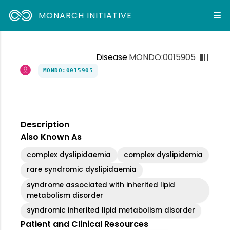
MONARCH INITIATIVE
Disease
MONDO:0015905
MONDO:0015905
Description
Also Known As
complex dyslipidaemia
complex dyslipidemia
rare syndromic dyslipidaemia
syndrome associated with inherited lipid
metabolism disorder
syndromic inherited lipid metabolism disorder
Patient and Clinical Resources