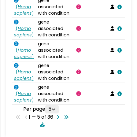
gene
(
Homo
associated
sapiens
)
with condition
gene
(
Homo
associated
sapiens
)
with condition
gene
(
Homo
associated
sapiens
)
with condition
gene
(
Homo
associated
sapiens
)
with condition
gene
(
Homo
associated
sapiens
)
with condition
Per page
5
1 — 5 of 36