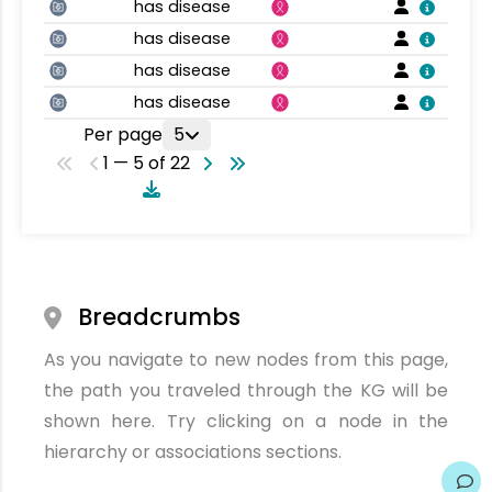
has disease
has disease
has disease
has disease
Per page
5
1 — 5 of 22
Breadcrumbs
As you navigate to new nodes from this page,
the path you traveled through the KG will be
shown here. Try clicking on a node in the
hierarchy or associations sections.