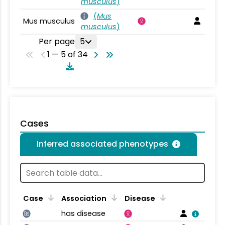
musculus
)
(
Mus
Mus musculus
musculus
)
Per page
5
1 — 5 of 34
Cases
Inferred associated phenotypes
Case
Association
Disease
has disease