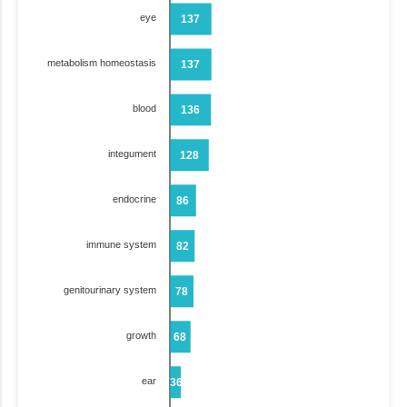
eye
137
metabolism homeostasis
137
blood
136
integument
128
endocrine
86
immune system
82
genitourinary system
78
growth
68
ear
36