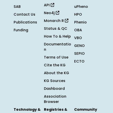
API
SAB
uPheno
Neo4j
Contact Us
HPO
Monarch R
Publications
Phenio
Status & QC
Funding
OBA
How To & Help
VBO
Documentatio
GENO
n
SEPIO
Terms of Use
ECTO
Cite the KG
About the KG
KG Sources
Dashboard
Association
Browser
Technology &
Registries &
Community