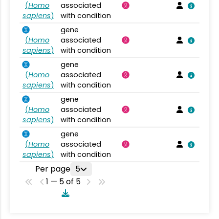
(
Homo
associated
sapiens
)
with condition
gene
(
Homo
associated
sapiens
)
with condition
gene
(
Homo
associated
sapiens
)
with condition
gene
(
Homo
associated
sapiens
)
with condition
gene
(
Homo
associated
sapiens
)
with condition
Per page
5
1 — 5 of 5