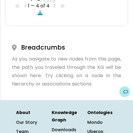
1 — 4 of 4
Breadcrumbs
As you navigate to new nodes from this page,
the path you traveled through the KG will be
shown here. Try clicking on a node in the
hierarchy or associations sections.
About
Knowledge
Ontologies
Graph
Our Story
Mondo
Downloads
Team
Uberon