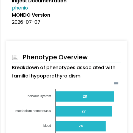
Ingest Documentation
phenio
MONDO Version
2026-07-07
Phenotype Overview
Breakdown of phenotypes associated with
familial hypoparathyroidism
nervous system
28
metabolism homeostasis
27
blood
24