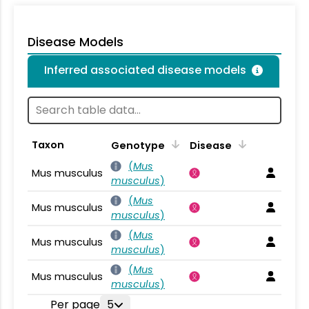
Disease Models
Inferred associated disease models
Taxon
Genotype
Disease
(
Mus
Mus musculus
musculus
)
(
Mus
Mus musculus
musculus
)
(
Mus
Mus musculus
musculus
)
(
Mus
Mus musculus
musculus
)
Per page
5