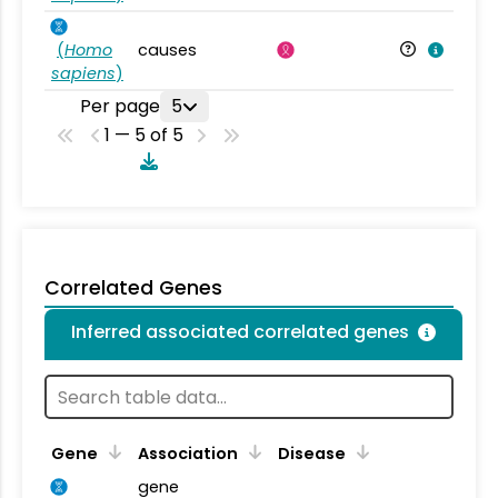
(
Homo
causes
sapiens
)
Per page
5
1 — 5 of 5
Correlated Genes
Inferred associated correlated genes
Gene
Association
Disease
gene