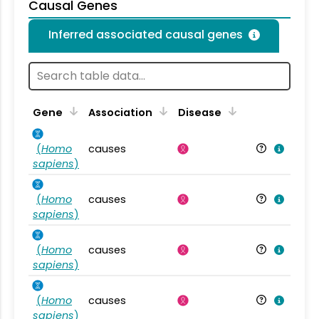
Causal Genes
Inferred associated causal genes
Gene
Association
Disease
(
Homo
causes
sapiens
)
(
Homo
causes
sapiens
)
(
Homo
causes
sapiens
)
(
Homo
causes
sapiens
)