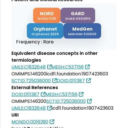
NORD
GARD
NORD:1128
GARD:0002910
Orphanet
MedGen
Orphanet:2238
MEDGEN:322005
Frequency :
Rare
Equivalent disease concepts in other
termiologies
UMLS:C1832648
MESH:C537156
OMIMPS:146200
icd11.foundation:1907423603
SCTID:725036000
DOID:0111387
External References
DOID:0111387
MESH:C537156
OMIMPS:146200
SCTID:725036000
UMLS:C1832648
icd11.foundation:1907423603
URI
MONDO:0016390