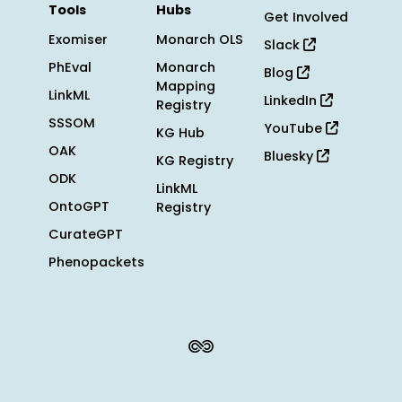
Tools
Hubs
Get Involved
Exomiser
Monarch OLS
Slack
PhEval
Monarch
Blog
Mapping
LinkML
LinkedIn
Registry
SSSOM
YouTube
KG Hub
OAK
Bluesky
KG Registry
ODK
LinkML
OntoGPT
Registry
CurateGPT
Phenopackets