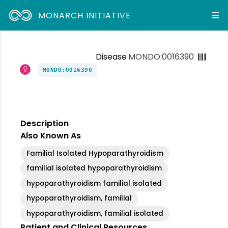
MONARCH INITIATIVE
Disease
MONDO:0016390
MONDO:0016390
Description
Also Known As
Familial Isolated Hypoparathyroidism
familial isolated hypoparathyroidism
hypoparathyroidism familial isolated
hypoparathyroidism, familial
hypoparathyroidism, familial isolated
Patient and Clinical Resources