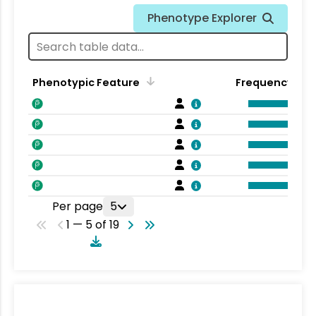
Phenotype Explorer
Phenotypic Feature
Frequency
Per page
5
1 — 5 of 19