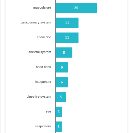
musculature
20
genitourinary system
11
endocrine
11
skeletal system
8
head neck
6
integument
6
digestive system
5
eye
3
respiratory
3