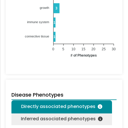
growth
3
immune system
1
connective tissue
1
0
5
10
15
20
25
30
# of Phenotypes
Disease Phenotypes
Directly associated phenotypes
Inferred associated phenotypes