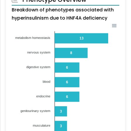
Breakdown of phenotypes associated with
hyperinsulinism due to HNF4A deficiency
metabolism homeostasis
13
nervous system
8
digestive system
6
blood
6
endocrine
6
genitourinary system
3
musculature
3