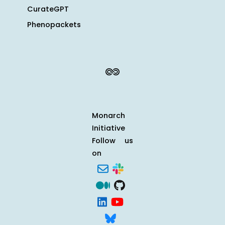
CurateGPT
Phenopackets
Monarch
Initiative
Follow us
on