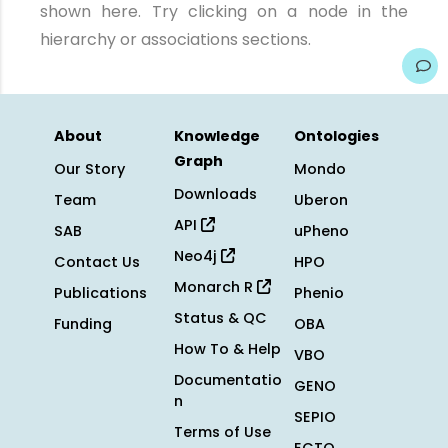
shown here. Try clicking on a node in the
hierarchy or associations sections.
About
Knowledge
Ontologies
Graph
Our Story
Mondo
Downloads
Team
Uberon
API
SAB
uPheno
Neo4j
Contact Us
HPO
Monarch R
Publications
Phenio
Status & QC
Funding
OBA
How To & Help
VBO
Documentatio
GENO
n
SEPIO
Terms of Use