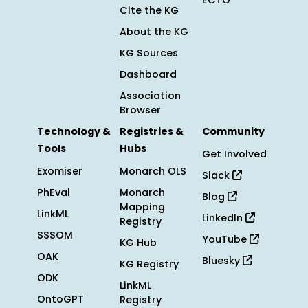
ECTO
Cite the KG
About the KG
KG Sources
Dashboard
Association
Browser
Technology &
Registries &
Community
Tools
Hubs
Get Involved
Exomiser
Monarch OLS
Slack
PhEval
Monarch
Blog
Mapping
LinkML
LinkedIn
Registry
SSSOM
YouTube
KG Hub
OAK
Bluesky
KG Registry
ODK
LinkML
OntoGPT
Registry