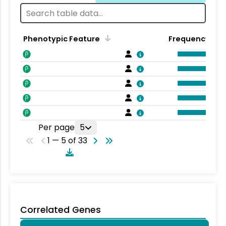
Phenotypic Feature
Frequency
Per page
5
1 — 5 of 33
Correlated Genes