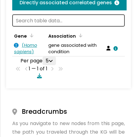
Directly associated correlated genes
Gene
Association
(
Homo
gene associated with
sapiens
)
condition
Per page
5
1 — 1 of 1
Breadcrumbs
As you navigate to new nodes from this page,
the path you traveled through the KG will be