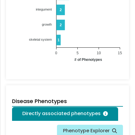
integument
2
growth
2
skeletal system
1
0
5
10
15
# of Phenotypes
Disease Phenotypes
Directly associated phenotypes
Phenotype Explorer