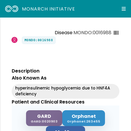
MONARCH INITIATIVE
Disease
MONDO:0016988
MONDO:0016988
Description
Also Known As
hyperinsulinemic hypoglycemia due to HNF4A
deficiency
Patient and Clinical Resources
GARD
Orphanet
GARD:0020903
Orphanet:263455