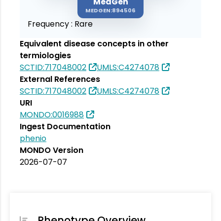
MedGen
MEDGEN:894506
Frequency :
Rare
Equivalent disease concepts in other
termiologies
SCTID:717048002
UMLS:C4274078
External References
SCTID:717048002
UMLS:C4274078
URI
MONDO:0016988
Ingest Documentation
phenio
MONDO Version
2026-07-07
Phenotype Overview