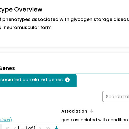
type Overview
 phenotypes associated with glycogen storage diseas
tal neuromuscular form
 Genes
ssociated correlated genes
Association
piens
)
gene associated with condition
1 — 1 of 1