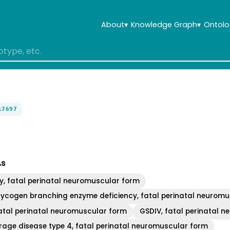
About
▾
Knowledge Graph
▾
Ontolo
17697
As
y, fatal perinatal neuromuscular form
lycogen branching enzyme deficiency, fatal perinatal neurom
fatal perinatal neuromuscular form
GSDIV, fatal perinatal 
rage disease type 4, fatal perinatal neuromuscular form