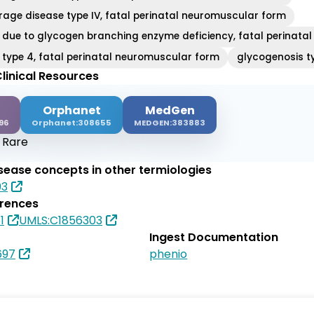
rage disease type IV, fatal perinatal neuromuscular form
 due to glycogen branching enzyme deficiency, fatal perinata
 type 4, fatal perinatal neuromuscular form
glycogenosis t
linical Resources
Orphanet
MedGen
96
Orphanet:308655
MEDGEN:383883
:
Rare
isease concepts in other termiologies
03
erences
1
UMLS:C1856303
Ingest Documentation
697
phenio