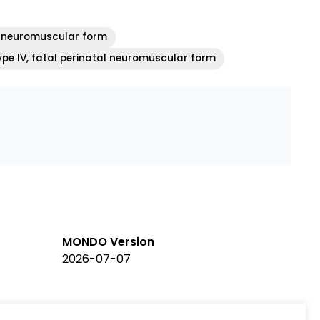
l neuromuscular form
ype IV, fatal perinatal neuromuscular form
MONDO Version
2026-07-07