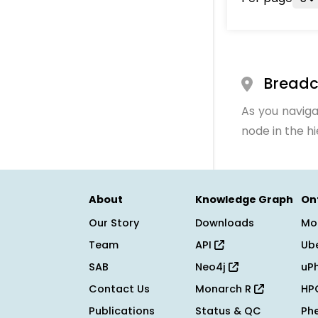
Bread
As you naviga
node in the h
About
Knowledge Graph
On
Our Story
Downloads
Mo
Team
API
Ub
SAB
Neo4j
uP
Contact Us
Monarch R
HP
Publications
Status & QC
Ph