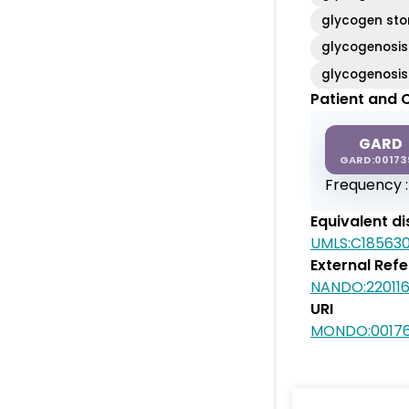
glycogen sto
glycogenosis
glycogenosis
Patient and C
GARD
GARD:00173
Frequency 
Equivalent d
UMLS:C18563
External Ref
NANDO:220116
URI
MONDO:0017