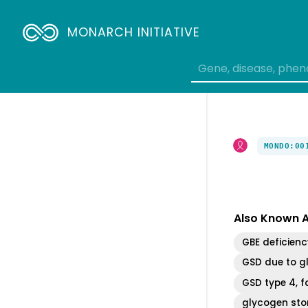
MONARCH INITIATIVE
MONDO:00
Also Known 
GBE deficienc
GSD due to g
GSD type 4, 
glycogen sto