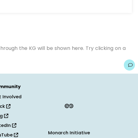
hrough the KG will be shown here. Try clicking on a
mmunity
 Involved
ack
og
kedIn
Monarch Initiative
uTube