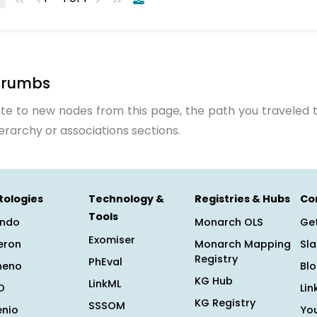
crumbs
te to new nodes from this page, the path you traveled t
ierarchy or associations sections.
tologies
Technology &
Registries & Hubs
Co
Tools
ndo
Monarch OLS
Get
Exomiser
eron
Monarch Mapping
Sl
Registry
PhEval
heno
Bl
KG Hub
LinkML
O
Lin
KG Registry
SSSOM
enio
Yo