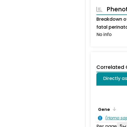
Pheno
Breakdown of
fatal perina
No info
Correlated
Directly a
Gene
(
Homo sa
Per page
5