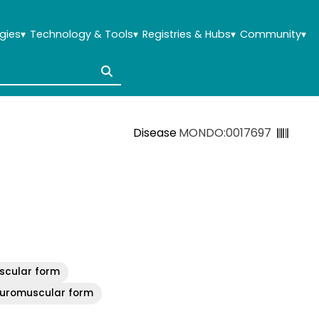
gies
▾
Technology & Tools
▾
Registries & Hubs
▾
Community
▾
Disease
MONDO:0017697
uscular form
neuromuscular form