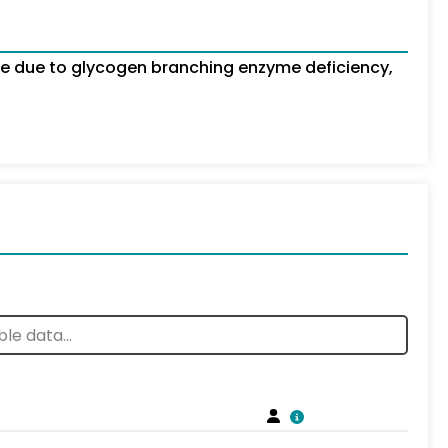
e due to glycogen branching enzyme deficiency,