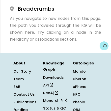
Breadcrumbs
As you navigate to new nodes from this page,
the path you traveled through the KG will be
shown here. Try clicking on a node in the
hierarchy or associations sections.
About
Knowledge
Ontologies
Graph
Our Story
Mondo
Downloads
Team
Uberon
API
SAB
uPheno
Neo4j
Contact Us
HPO
Monarch R
Publications
Phenio
Status & QC
Funding
OBA