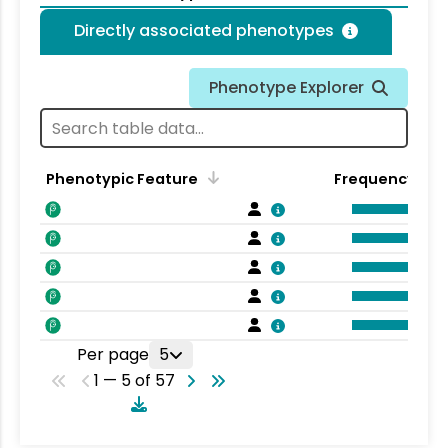
Directly associated phenotypes
Phenotype Explorer
Phenotypic Feature
Frequency
Per page
5
1 — 5 of 57