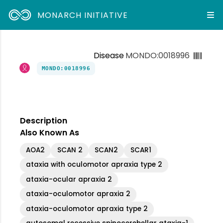
MONARCH INITIATIVE
Disease
MONDO:0018996
MONDO:0018996
Description
Also Known As
AOA2
SCAN 2
SCAN2
SCAR1
ataxia with oculomotor apraxia type 2
ataxia-ocular apraxia 2
ataxia-oculomotor apraxia 2
ataxia-oculomotor apraxia type 2