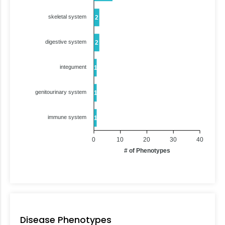
skeletal system
2
digestive system
2
integument
1
genitourinary system
1
immune system
1
0
10
20
30
40
# of Phenotypes
Disease Phenotypes