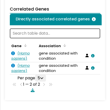
Correlated Genes
Directly associated correlated genes
Gene
Association
(
Homo
gene associated with
sapiens
)
condition
(
Homo
gene associated with
sapiens
)
condition
Per page
5
1 — 2 of 2