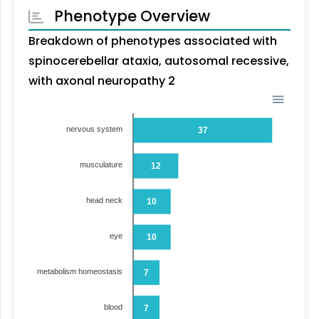
Phenotype Overview
Breakdown of phenotypes associated with
spinocerebellar ataxia, autosomal recessive,
with axonal neuropathy 2
nervous system
37
musculature
12
head neck
10
eye
10
metabolism homeostasis
7
blood
7