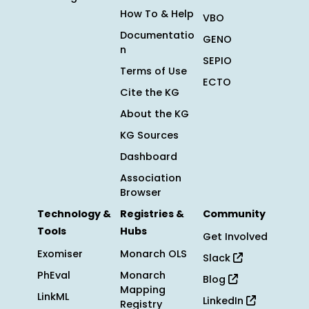
How To & Help
VBO
Documentatio
GENO
n
SEPIO
Terms of Use
ECTO
Cite the KG
About the KG
KG Sources
Dashboard
Association
Browser
Technology &
Registries &
Community
Tools
Hubs
Get Involved
Exomiser
Monarch OLS
Slack
PhEval
Monarch
Blog
Mapping
LinkML
LinkedIn
Registry