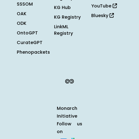
SSSOM
YouTube
KG Hub
OAK
Bluesky
KG Registry
ODK
LinkML
OntoGPT
Registry
CurateGPT
Phenopackets
Monarch
Initiative
Follow us
on