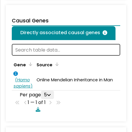
Causal Genes
Directly associated causal genes
Gene
Source
(
Homo
Online Mendelian Inheritance in Man
sapiens
)
Per page
5
1 — 1 of 1