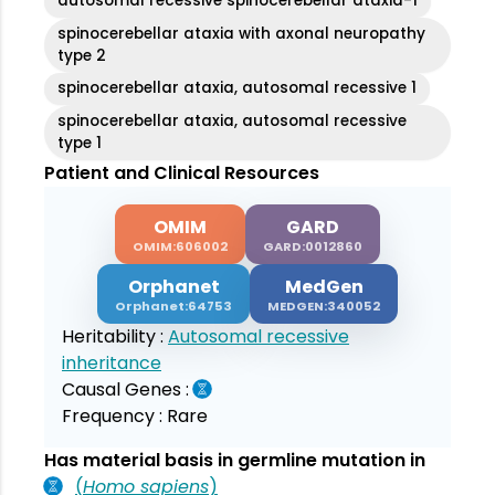
autosomal recessive spinocerebellar ataxia-1
spinocerebellar ataxia with axonal neuropathy
type 2
spinocerebellar ataxia, autosomal recessive 1
spinocerebellar ataxia, autosomal recessive
type 1
Patient and Clinical Resources
OMIM
GARD
OMIM:606002
GARD:0012860
Orphanet
MedGen
Orphanet:64753
MEDGEN:340052
Heritability :
Autosomal recessive
inheritance
Causal Genes :
Frequency :
Rare
Has material basis in germline mutation in
(
Homo sapiens
)