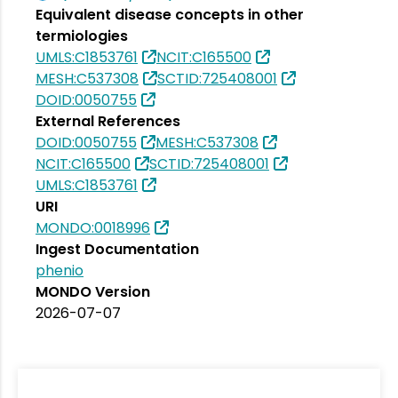
Equivalent disease concepts in other
termiologies
UMLS:C1853761
NCIT:C165500
MESH:C537308
SCTID:725408001
DOID:0050755
External References
DOID:0050755
MESH:C537308
NCIT:C165500
SCTID:725408001
UMLS:C1853761
URI
MONDO:0018996
Ingest Documentation
phenio
MONDO Version
2026-07-07