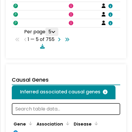
Per page
5
1 — 5 of 755
Causal Genes
Inferred associated causal genes
Gene
Association
Disease