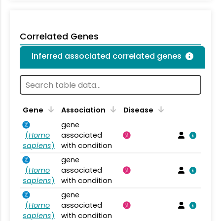
Correlated Genes
Inferred associated correlated genes
Gene
Association
Disease
gene
(
Homo
associated
sapiens
)
with condition
gene
(
Homo
associated
sapiens
)
with condition
gene
(
Homo
associated
sapiens
)
with condition