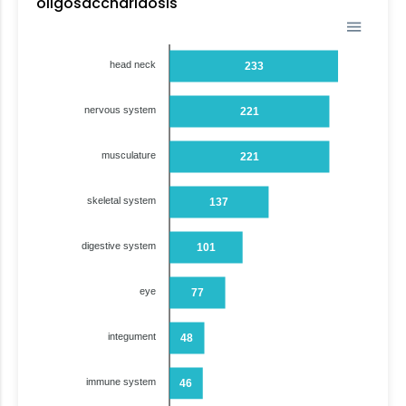
oligosaccharidosis
head neck
233
nervous system
221
musculature
221
skeletal system
137
digestive system
101
eye
77
integument
48
immune system
46