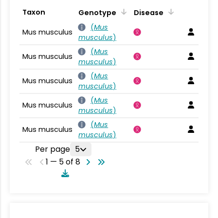
Taxon
Genotype
Disease
(
Mus
Mus musculus
musculus
)
(
Mus
Mus musculus
musculus
)
(
Mus
Mus musculus
musculus
)
(
Mus
Mus musculus
musculus
)
(
Mus
Mus musculus
musculus
)
Per page
5
1 — 5 of 8