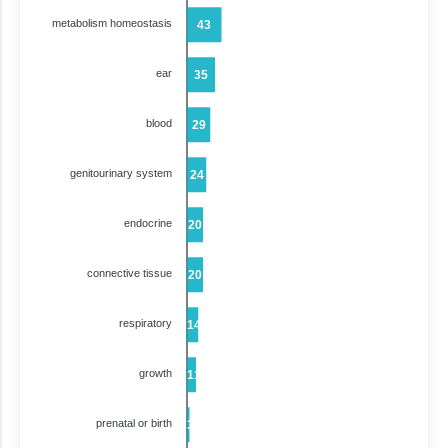
metabolism homeostasis
43
ear
35
blood
29
genitourinary system
24
endocrine
20
connective tissue
20
respiratory
14
growth
11
prenatal or birth
3