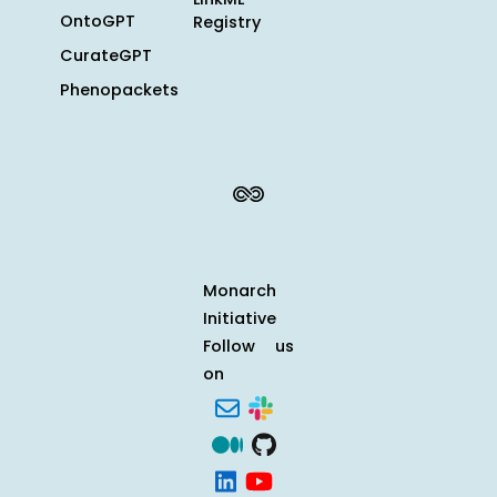
OntoGPT
Registry
CurateGPT
Phenopackets
Monarch
Initiative
Follow us
on