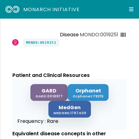
MONARCH INITIATIVE
Disease
MONDO:0019251
MONDO:0019251
Patient and Clinical Resources
GARD
Orphanet
GARD:0018977
Orphanet:79215
MedGen
MEDGEN:1787409
Frequency :
Rare
Equivalent disease concepts in other