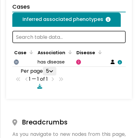
Cases
Inferred associated phenotypes
Case
Association
Disease
has disease
Per page
5
1 — 1 of 1
Breadcrumbs
As you navigate to new nodes from this page,