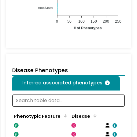
neoplasm
1
0
50
100
150
200
250
# of Phenotypes
Disease Phenotypes
Inferred associated phenotypes
Phenotypic Feature
Disease
F