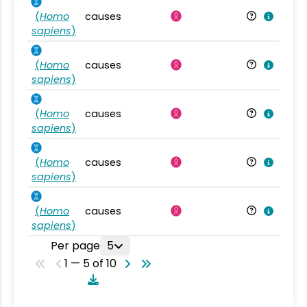
(
Homo
causes
sapiens
)
(
Homo
causes
sapiens
)
(
Homo
causes
sapiens
)
(
Homo
causes
sapiens
)
(
Homo
causes
sapiens
)
Per page
5
1 — 5 of 10