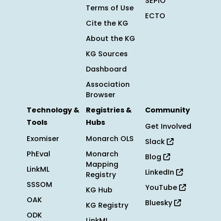
SEPIO
Terms of Use
ECTO
Cite the KG
About the KG
KG Sources
Dashboard
Association
Browser
Technology &
Registries &
Community
Tools
Hubs
Get Involved
Exomiser
Monarch OLS
Slack
PhEval
Monarch
Blog
Mapping
LinkML
LinkedIn
Registry
SSSOM
YouTube
KG Hub
OAK
Bluesky
KG Registry
ODK
LinkML