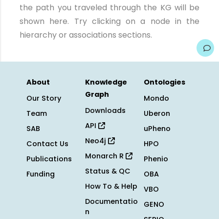
the path you traveled through the KG will be
shown here. Try clicking on a node in the
hierarchy or associations sections.
About
Knowledge
Ontologies
Graph
Our Story
Mondo
Downloads
Team
Uberon
API
SAB
uPheno
Neo4j
Contact Us
HPO
Monarch R
Publications
Phenio
Status & QC
Funding
OBA
How To & Help
VBO
Documentatio
GENO
n