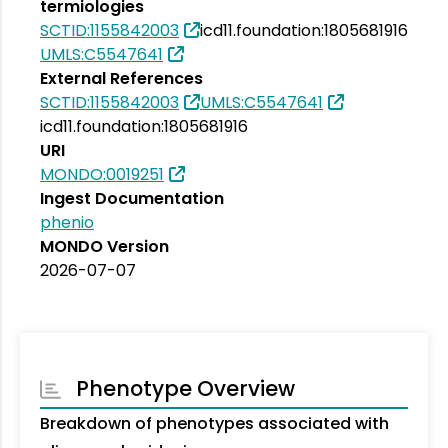
termiologies
SCTID:1155842003
icd11.foundation:1805681916
UMLS:C5547641
External References
SCTID:1155842003
UMLS:C5547641
icd11.foundation:1805681916
URI
MONDO:0019251
Ingest Documentation
phenio
MONDO Version
2026-07-07
Phenotype Overview
Breakdown of phenotypes associated with