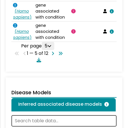
gene
(
Homo
associated
sapiens
)
with condition
gene
(
Homo
associated
sapiens
)
with condition
Per page
5
1 — 5 of 12
Disease Models
Inferred associated disease models