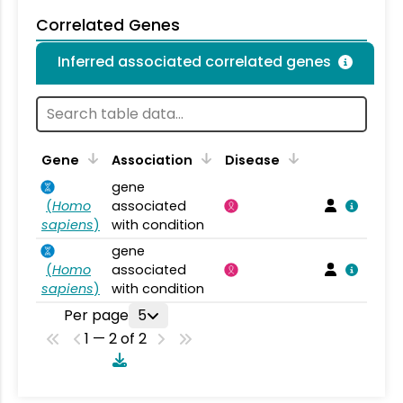
Correlated Genes
Inferred associated correlated genes
Gene
Association
Disease
gene
(
Homo
associated
sapiens
)
with condition
gene
(
Homo
associated
sapiens
)
with condition
Per page
5
1 — 2 of 2