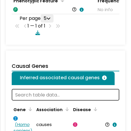
Phenotypic Feature
Frequency
No info
Per page
5
1 — 1 of 1
Causal Genes
Inferred associated causal genes
Gene
Association
Disease
(
Homo
causes
sapiens
)