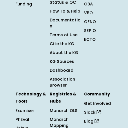
Status & QC
Funding
OBA
How To & Help
VBO
Documentatio
GENO
n
SEPIO
Terms of Use
ECTO
Cite the KG
About the KG
KG Sources
Dashboard
Association
Browser
Technology &
Registries &
Community
Tools
Hubs
Get Involved
Exomiser
Monarch OLS
Slack
PhEval
Monarch
Blog
Mapping