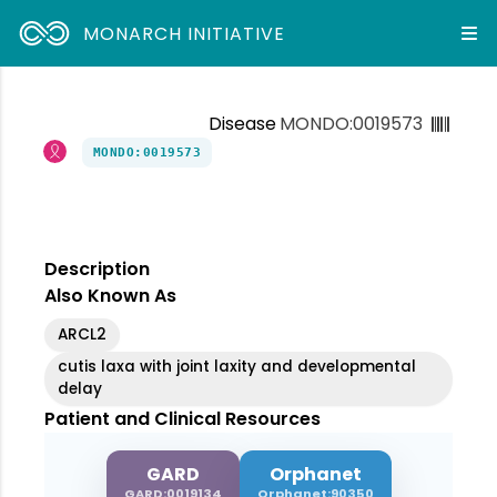
MONARCH INITIATIVE
Disease
MONDO:0019573
MONDO:0019573
Description
Also Known As
ARCL2
cutis laxa with joint laxity and developmental
delay
Patient and Clinical Resources
GARD
Orphanet
GARD:0019134
Orphanet:90350