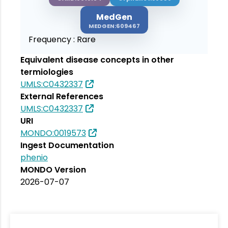
MedGen
MEDGEN:609467
Frequency :
Rare
Equivalent disease concepts in other
termiologies
UMLS:C0432337
External References
UMLS:C0432337
URI
MONDO:0019573
Ingest Documentation
phenio
MONDO Version
2026-07-07