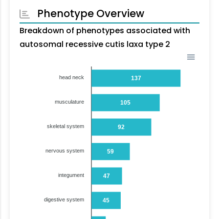
Phenotype Overview
Breakdown of phenotypes associated with
autosomal recessive cutis laxa type 2
head neck
137
musculature
105
skeletal system
92
nervous system
59
integument
47
digestive system
45