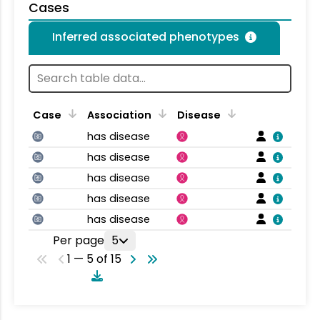
Cases
Inferred associated phenotypes
Case
Association
Disease
has disease
has disease
has disease
has disease
has disease
Per page
5
1 — 5 of 15