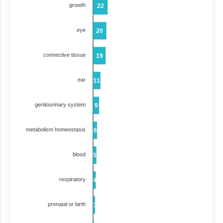
growth
22
eye
20
connective tissue
19
ear
11
genitourinary system
9
metabolism homeostasis
6
blood
5
respiratory
4
prenatal or birth
3