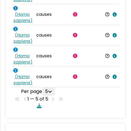
(
Homo
causes
sapiens
)
(
Homo
causes
sapiens
)
(
Homo
causes
sapiens
)
(
Homo
causes
sapiens
)
Per page
5
1 — 5 of 5