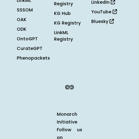
LinkML
LinkedIn
Registry
SSSOM
YouTube
KG Hub
OAK
Bluesky
KG Registry
ODK
LinkML
OntoGPT
Registry
CurateGPT
Phenopackets
Monarch
Initiative
Follow us
on