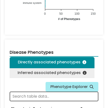
immune system
1
0
50
100
150
# of Phenotypes
Disease Phenotypes
Directly associated phenotypes
Inferred associated phenotypes
Phenotype Explorer