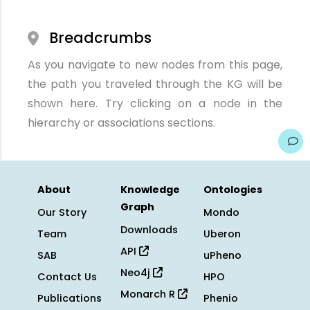
Breadcrumbs
As you navigate to new nodes from this page,
the path you traveled through the KG will be
shown here. Try clicking on a node in the
hierarchy or associations sections.
About
Knowledge
Ontologies
Graph
Our Story
Mondo
Downloads
Team
Uberon
API
SAB
uPheno
Neo4j
Contact Us
HPO
Monarch R
Publications
Phenio