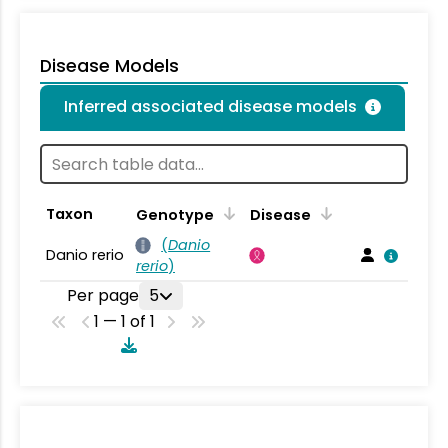
Disease Models
Inferred associated disease models
Taxon
Genotype
Disease
(
Danio
Danio rerio
rerio
)
Per page
5
1 — 1 of 1