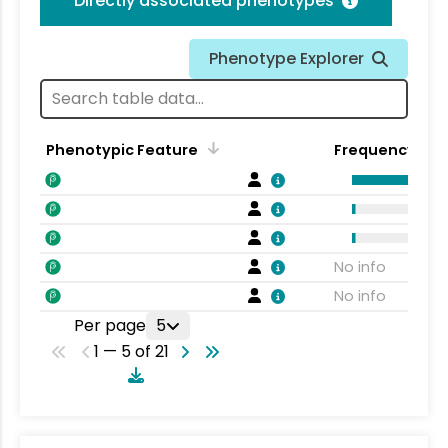
Directly associated phenotypes
Phenotype Explorer
Phenotypic Feature
Frequency
No info
No info
Per page
5
1 — 5 of 21