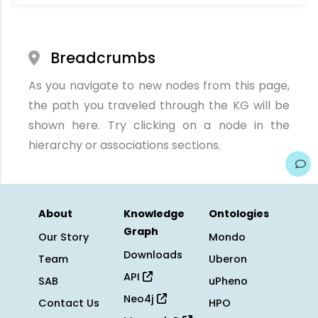
Breadcrumbs
As you navigate to new nodes from this page,
the path you traveled through the KG will be
shown here. Try clicking on a node in the
hierarchy or associations sections.
About
Knowledge
Ontologies
Graph
Our Story
Mondo
Downloads
Team
Uberon
API
SAB
uPheno
Neo4j
Contact Us
HPO