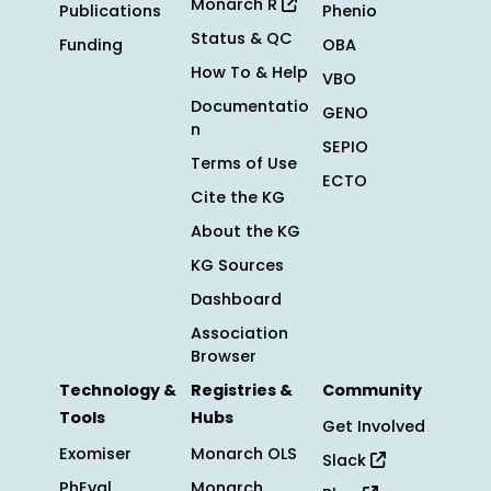
Monarch R
Publications
Phenio
Status & QC
Funding
OBA
How To & Help
VBO
Documentatio
GENO
n
SEPIO
Terms of Use
ECTO
Cite the KG
About the KG
KG Sources
Dashboard
Association
Browser
Technology &
Registries &
Community
Tools
Hubs
Get Involved
Exomiser
Monarch OLS
Slack
PhEval
Monarch