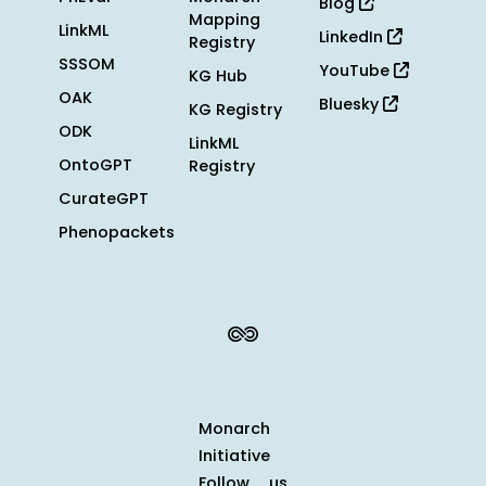
Blog
Mapping
LinkML
LinkedIn
Registry
SSSOM
YouTube
KG Hub
OAK
Bluesky
KG Registry
ODK
LinkML
OntoGPT
Registry
CurateGPT
Phenopackets
Monarch
Initiative
Follow us