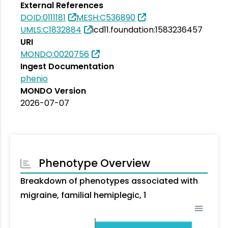
External References
DOID:0111181
MESH:C536890
UMLS:C1832884
icd11.foundation:1583236457
URI
MONDO:0020756
Ingest Documentation
phenio
MONDO Version
2026-07-07
Phenotype Overview
Breakdown of phenotypes associated with
migraine, familial hemiplegic, 1