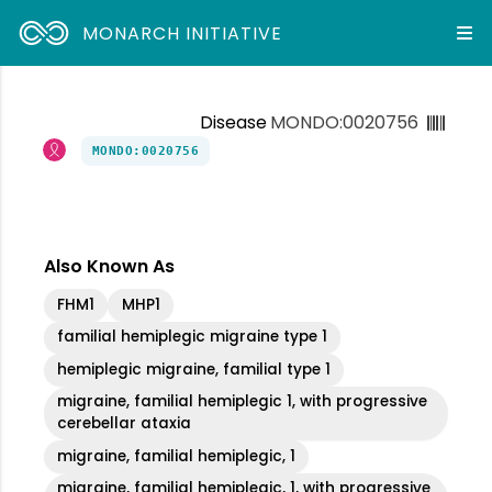
MONARCH INITIATIVE
Disease
MONDO:0020756
MONDO:0020756
Also Known As
FHM1
MHP1
familial hemiplegic migraine type 1
hemiplegic migraine, familial type 1
migraine, familial hemiplegic 1, with progressive
cerebellar ataxia
migraine, familial hemiplegic, 1
migraine, familial hemiplegic, 1, with progressive