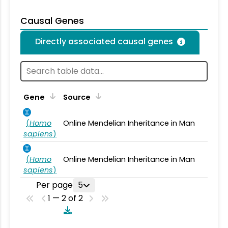
Causal Genes
Directly associated causal genes
Gene
Source
(
Homo
Online Mendelian Inheritance in Man
sapiens
)
(
Homo
Online Mendelian Inheritance in Man
sapiens
)
Per page
5
1 — 2 of 2