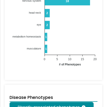
nervous system
18
head neck
2
eye
2
metabolism homeostasis
1
musculature
1
0
5
10
15
20
# of Phenotypes
Disease Phenotypes