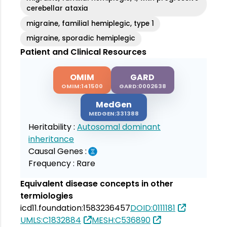
cerebellar ataxia
migraine, familial hemiplegic, type 1
migraine, sporadic hemiplegic
Patient and Clinical Resources
OMIM
GARD
OMIM:141500
GARD:0002638
MedGen
MEDGEN:331388
Heritability :
Autosomal dominant
inheritance
Causal Genes :
Frequency :
Rare
Equivalent disease concepts in other
termiologies
icd11.foundation:1583236457
DOID:0111181
UMLS:C1832884
MESH:C536890