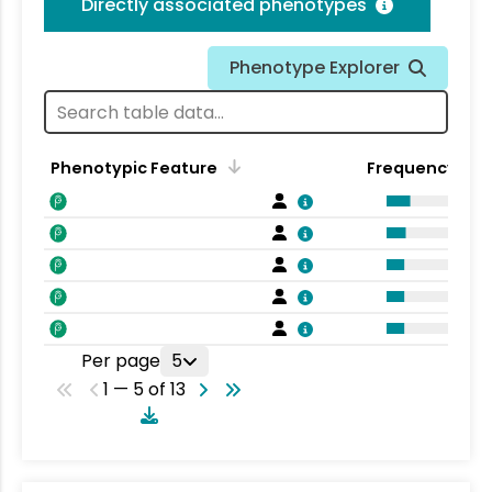
Directly associated phenotypes
Phenotype Explorer
Phenotypic Feature
Frequency
Per page
5
1 — 5 of 13