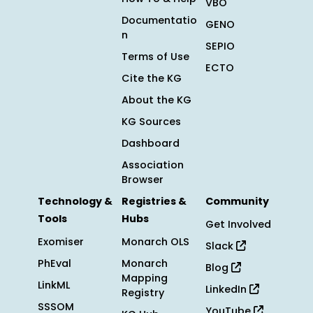
VBO
Documentatio
GENO
n
SEPIO
Terms of Use
ECTO
Cite the KG
About the KG
KG Sources
Dashboard
Association
Browser
Technology &
Registries &
Community
Tools
Hubs
Get Involved
Exomiser
Monarch OLS
Slack
PhEval
Monarch
Blog
Mapping
LinkML
LinkedIn
Registry
SSSOM
YouTube