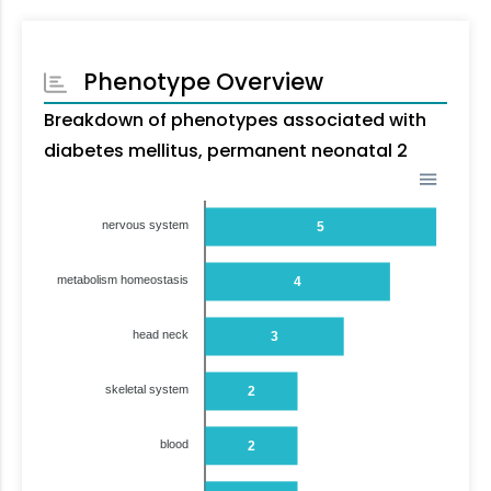
Phenotype Overview
Breakdown of phenotypes associated with
diabetes mellitus, permanent neonatal 2
nervous system
5
metabolism homeostasis
4
head neck
3
skeletal system
2
blood
2