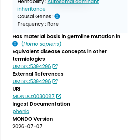
Heritability :
Autosomal dominant
inheritance
Causal Genes :
Frequency :
Rare
Has material basis in germline mutation in
(
Homo sapiens
)
Equivalent disease concepts in other
termiologies
UMLS:C5394296
External References
UMLS:C5394296
URI
MONDO:0030087
Ingest Documentation
phenio
MONDO Version
2026-07-07