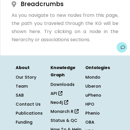
Breadcrumbs
As you navigate to new nodes from this page,
the path you traveled through the KG will be
shown here. Try clicking on a node in the
hierarchy or associations sections.
About
Knowledge
Ontologies
Graph
Our Story
Mondo
Downloads
Team
Uberon
API
SAB
uPheno
Neo4j
Contact Us
HPO
Monarch R
Publications
Phenio
Status & QC
Funding
OBA
How To & Help