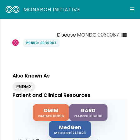
MONARCH INITIATIVE
Disease
MONDO:0030087
MONDO:0030087
Also Known As
PNDM2
Patient and Clinical Resources
OMIM
GARD
OMIM:618856
GARD:0016388
MedGen
MEDGEN:1713823