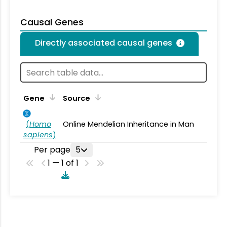
Causal Genes
Directly associated causal genes
Gene
Source
(
Homo
Online Mendelian Inheritance in Man
sapiens
)
Per page
5
1 — 1 of 1