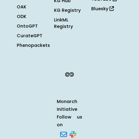
KG Hub
OAK
Bluesky
KG Registry
ODK
LinkML
OntoGPT
Registry
CurateGPT
Phenopackets
Monarch
Initiative
Follow us
on