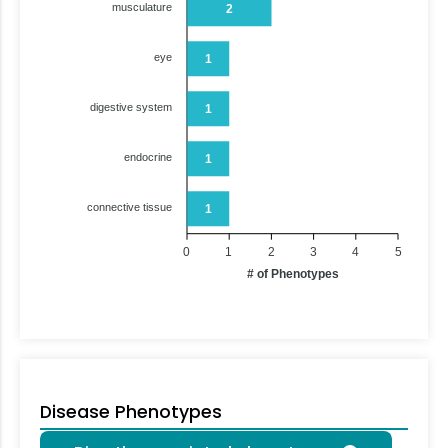
musculature
2
eye
1
digestive system
1
endocrine
1
connective tissue
1
0
1
2
3
4
5
# of Phenotypes
Disease Phenotypes