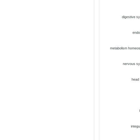
digestive s
endo
metabolism homeos
nervous s
head
integ