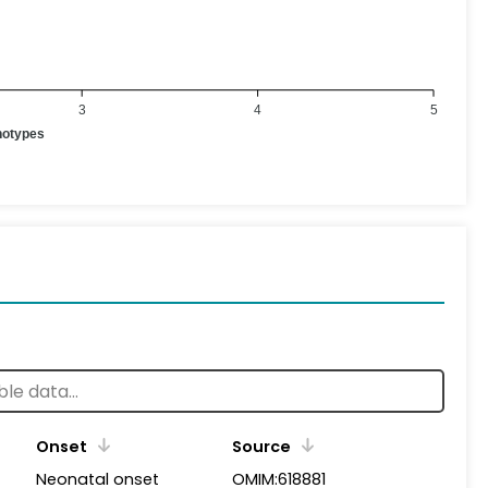
3
4
5
notypes
Onset
Source
Neonatal onset
OMIM:618881