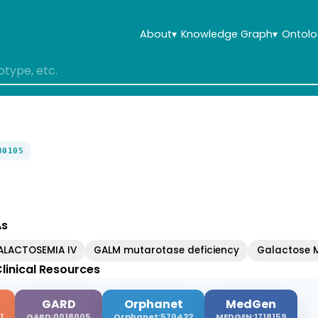
About
▾
Knowledge Graph
▾
Ontolo
30105
As
ALACTOSEMIA IV
GALM mutarotase deficiency
Galactose M
linical Resources
GARD
Orphanet
MedGen
1
GARD:0018005
Orphanet:570422
MEDGEN:1718159