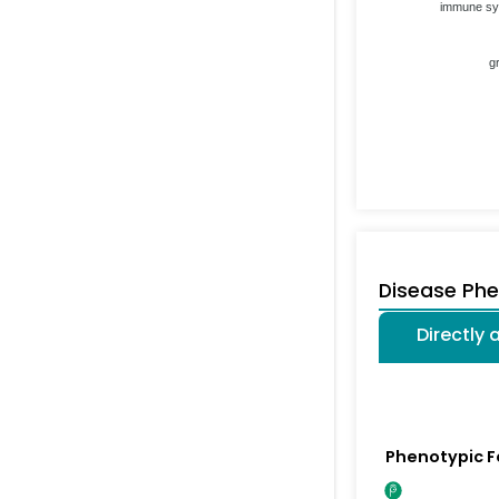
immune s
g
Disease Ph
Directly
Phenotypic F