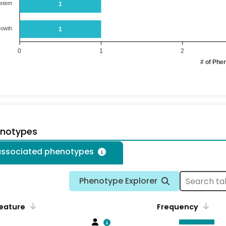
ystem
1
rowth
1
0
1
2
# of Phe
enotypes
 associated phenotypes
Phenotype Explorer
eature
Frequency