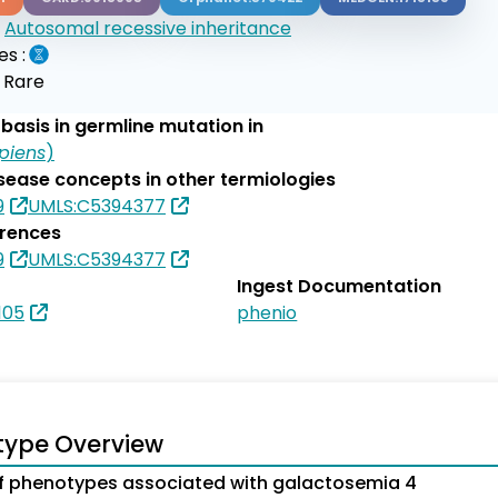
:
Autosomal recessive inheritance
es :
:
Rare
basis in germline mutation in
piens
)
isease concepts in other termiologies
9
UMLS:C5394377
erences
9
UMLS:C5394377
Ingest Documentation
105
phenio
type Overview
 phenotypes associated with galactosemia 4