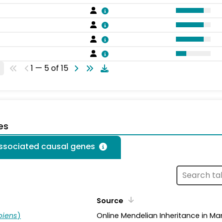
1 — 5 of 15
es
associated causal genes
Source
piens
)
Online Mendelian Inheritance in Ma