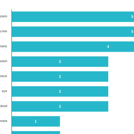
ystem
5
crine
5
tasis
4
ystem
2
 neck
2
eye
2
blood
2
ument
1