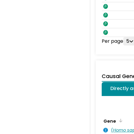
Per page
5
Causal Gen
Directly 
Gene
(
Homo sa