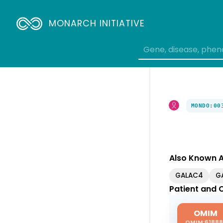
MONARCH INITIATIVE
MONDO:00
Also Known 
GALAC4
G
Patient and C
OMIM
OMIM:61888