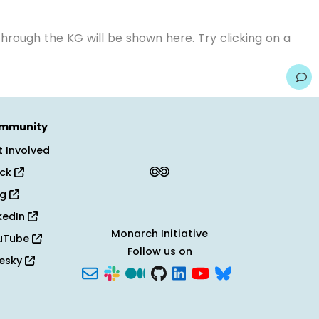
hrough the KG will be shown here. Try clicking on a
mmunity
 Involved
ack
og
kedIn
Monarch Initiative
uTube
Follow us on
uesky