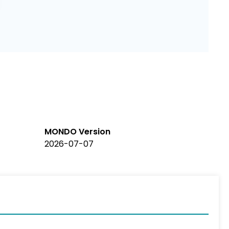
MONDO Version
2026-07-07