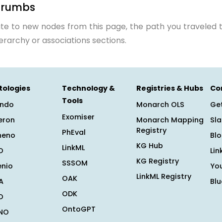
crumbs
te to new nodes from this page, the path you traveled t
ierarchy or associations sections.
tologies
Technology &
Registries & Hubs
Co
Tools
ndo
Monarch OLS
Get
Exomiser
eron
Monarch Mapping
Sl
Registry
PhEval
heno
Bl
KG Hub
LinkML
O
Lin
KG Registry
SSSOM
enio
Yo
LinkML Registry
OAK
A
Bl
ODK
O
OntoGPT
NO