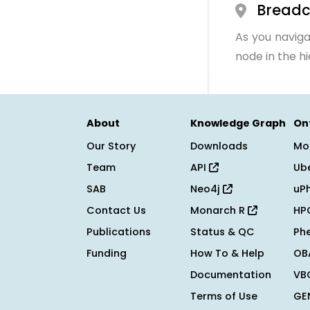
Bread
As you naviga
node in the h
About
Knowledge Graph
On
Our Story
Downloads
Mo
Team
API
Ub
SAB
Neo4j
uP
Contact Us
Monarch R
HP
Publications
Status & QC
Ph
Funding
How To & Help
OB
Documentation
VB
Terms of Use
GE