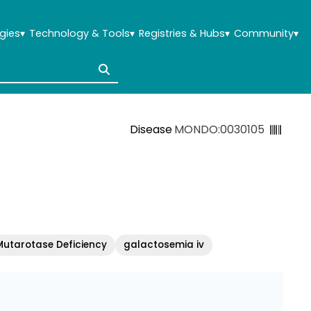
gies
▾
Technology & Tools
▾
Registries & Hubs
▾
Community
▾
Disease
MONDO:0030105
utarotase Deficiency
galactosemia iv