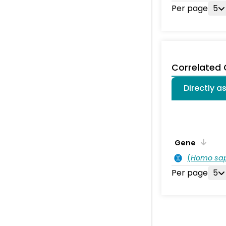
Per page
5
Correlated
Directly a
Gene
(
Homo sa
Per page
5