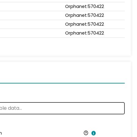
Orphanet:570422
Orphanet:570422
Orphanet:570422
Orphanet:570422
n