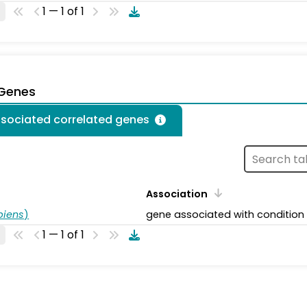
1 — 1 of 1
 Genes
ssociated correlated genes
Association
piens
)
gene associated with condition
1 — 1 of 1