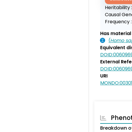
Heritability 
Causal Gen
Frequency 
Has material 
(
Homo sa
Equivalent d
DOID:006096
External Ref
DOID:006096
URI
MONDO:0030
Pheno
Breakdown of