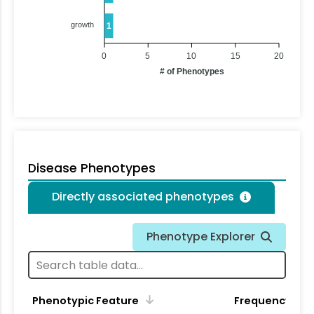
growth
1
0
5
10
15
20
# of Phenotypes
Disease Phenotypes
Directly associated phenotypes
Phenotype Explorer
Phenotypic Feature
Frequency