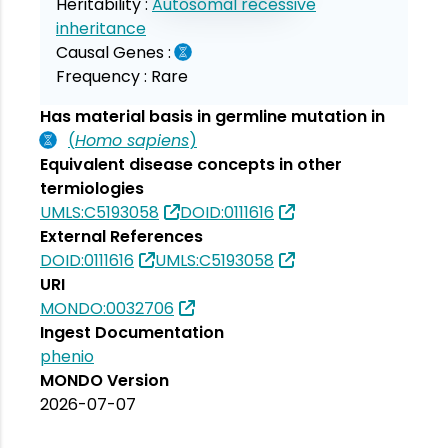
Heritability :
Autosomal recessive
inheritance
Causal Genes :
Frequency :
Rare
Has material basis in germline mutation in
(
Homo sapiens
)
Equivalent disease concepts in other
termiologies
UMLS:C5193058
DOID:0111616
External References
DOID:0111616
UMLS:C5193058
URI
MONDO:0032706
Ingest Documentation
phenio
MONDO Version
2026-07-07