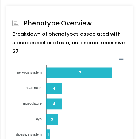
Phenotype Overview
Breakdown of phenotypes associated with
spinocerebellar ataxia, autosomal recessive
27
nervous system
17
head neck
4
musculature
4
eye
3
digestive system
1