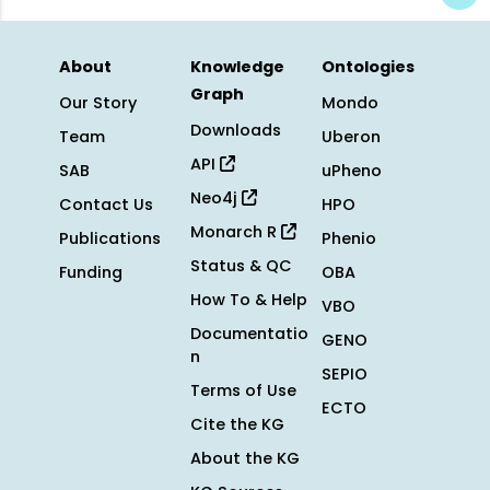
About
Knowledge
Ontologies
Graph
Our Story
Mondo
Downloads
Team
Uberon
API
SAB
uPheno
Neo4j
Contact Us
HPO
Monarch R
Publications
Phenio
Status & QC
Funding
OBA
How To & Help
VBO
Documentatio
GENO
n
SEPIO
Terms of Use
ECTO
Cite the KG
About the KG