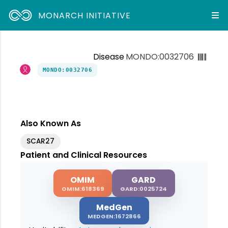
MONARCH INITIATIVE
Disease
MONDO:0032706
MONDO:0032706
Also Known As
SCAR27
Patient and Clinical Resources
OMIM
GARD
OMIM:618369
GARD:0025724
MedGen
MEDGEN:1672866