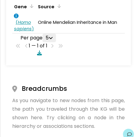
Gene
Source
(
Homo
Online Mendelian Inheritance in Man
sapiens
)
Per page
5
1 — 1 of 1
Breadcrumbs
As you navigate to new nodes from this page,
the path you traveled through the KG will be
shown here. Try clicking on a node in the
hierarchy or associations sections.