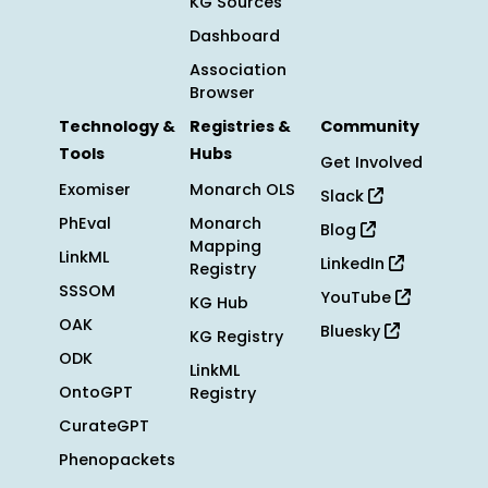
KG Sources
Dashboard
Association
Browser
Technology &
Registries &
Community
Tools
Hubs
Get Involved
Exomiser
Monarch OLS
Slack
PhEval
Monarch
Blog
Mapping
LinkML
LinkedIn
Registry
SSSOM
YouTube
KG Hub
OAK
Bluesky
KG Registry
ODK
LinkML
OntoGPT
Registry
CurateGPT
Phenopackets