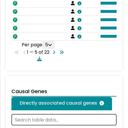
Per page
5
1 — 5 of 22
Causal Genes
Directly associated causal genes