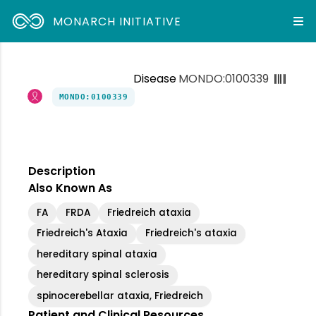
MONARCH INITIATIVE
Disease
MONDO:0100339
MONDO:0100339
Description
Also Known As
FA
FRDA
Friedreich ataxia
Friedreich's Ataxia
Friedreich's ataxia
hereditary spinal ataxia
hereditary spinal sclerosis
spinocerebellar ataxia, Friedreich
Patient and Clinical Resources