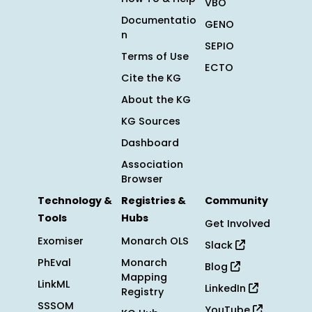
VBO
Documentatio
GENO
n
SEPIO
Terms of Use
ECTO
Cite the KG
About the KG
KG Sources
Dashboard
Association
Browser
Technology &
Registries &
Community
Tools
Hubs
Get Involved
Exomiser
Monarch OLS
Slack
PhEval
Monarch
Blog
Mapping
LinkML
LinkedIn
Registry
SSSOM
YouTube