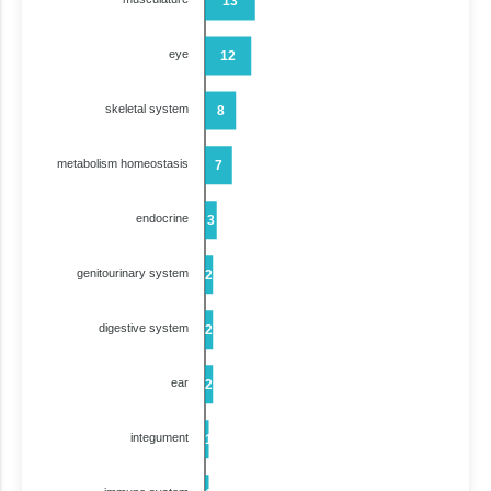
13
eye
12
skeletal system
8
metabolism homeostasis
7
endocrine
3
genitourinary system
2
digestive system
2
ear
2
integument
1