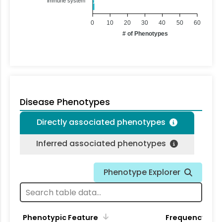
immune system
1
0
10
20
30
40
50
60
# of Phenotypes
Disease Phenotypes
Directly associated phenotypes
Inferred associated phenotypes
Phenotype Explorer
Phenotypic Feature
Frequency