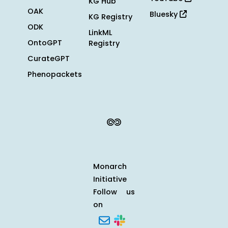
KG Hub
OAK
Bluesky
KG Registry
ODK
LinkML
OntoGPT
Registry
CurateGPT
Phenopackets
Monarch
Initiative
Follow us
on