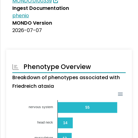
MONDO:0100339
Ingest Documentation
phenio
MONDO Version
2026-07-07
Phenotype Overview
Breakdown of phenotypes associated with
Friedreich ataxia
nervous system
55
head neck
14
musculature