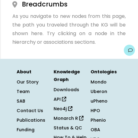
Breadcrumbs
As you navigate to new nodes from this page,
the path you traveled through the KG will be
shown here. Try clicking on a node in the
hierarchy or associations sections.
About
Knowledge
Ontologies
Graph
Our Story
Mondo
Downloads
Team
Uberon
API
SAB
uPheno
Neo4j
Contact Us
HPO
Monarch R
Publications
Phenio
Status & QC
Funding
OBA
How To & Help