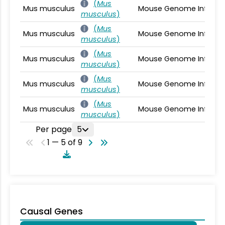
(
Mus
Mus musculus
Mouse Genome Informa
musculus
)
(
Mus
Mus musculus
Mouse Genome Informa
musculus
)
(
Mus
Mus musculus
Mouse Genome Informa
musculus
)
(
Mus
Mus musculus
Mouse Genome Informa
musculus
)
(
Mus
Mus musculus
Mouse Genome Informa
musculus
)
Per page
5
1 — 5 of 9
Causal Genes