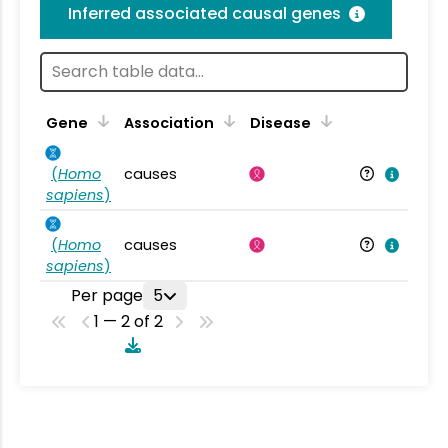
Inferred associated causal genes
Gene
Association
Disease
(
Homo
causes
sapiens
)
(
Homo
causes
sapiens
)
Per page
5
1 — 2 of 2