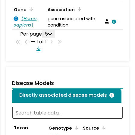
Gene
Association
(
Homo
gene associated with
sapiens
)
condition
Per page
5
1 — 1 of 1
Disease Models
Directly associated disease models
Taxon
Genotype
Source