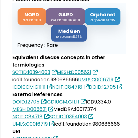
NORD
GARD
Orphanet
NORD:818
GARD:0006468
Orphanet:95
MedGen
MEDGEN:5276
Frequency :
Rare
Equivalent disease concepts in other
termiologies
SCTID:10394003
MESH:D005621
icd11.foundation:980686666
UMLS:C0016719
ICD10CM:G11.11
NCIT:C84718
DOID:12705
External References
DOID:12705
ICD10CM:G11.11
ICD9:334.0
MESH:D005621
MedDRA:10017374
NCIT:C84718
SCTID:10394003
UMLS:C0016719
icd11.foundation:980686666
URI