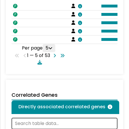
Per page
5
1 — 5 of 53
Correlated Genes
Directly associated correlated genes