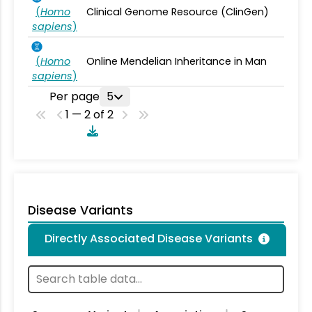
(
Homo
Clinical Genome Resource (ClinGen)
sapiens
)
(
Homo
Online Mendelian Inheritance in Man
sapiens
)
Per page
5
1 — 2 of 2
Disease Variants
Directly Associated Disease Variants