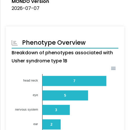
MONDO Version
2026-07-07
Phenotype Overview
Breakdown of phenotypes associated with
Usher syndrome type 1B
head neck
7
eye
5
nervous system
3
ear
2