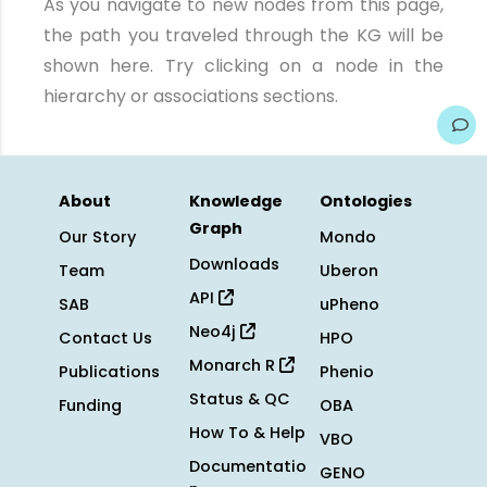
As you navigate to new nodes from this page,
the path you traveled through the KG will be
shown here. Try clicking on a node in the
hierarchy or associations sections.
About
Knowledge
Ontologies
Graph
Our Story
Mondo
Downloads
Team
Uberon
API
SAB
uPheno
Neo4j
Contact Us
HPO
Monarch R
Publications
Phenio
Status & QC
Funding
OBA
How To & Help
VBO
Documentatio
GENO