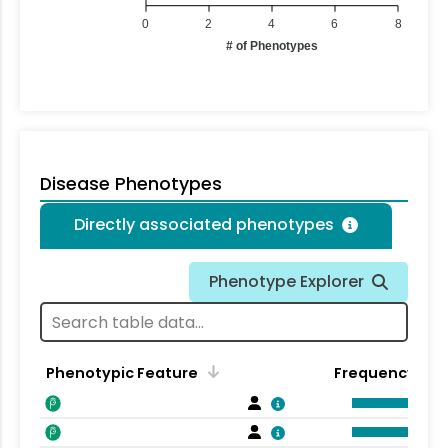
0
2
4
6
8
# of Phenotypes
Disease Phenotypes
Directly associated phenotypes
Phenotype Explorer
Phenotypic Feature
Frequency