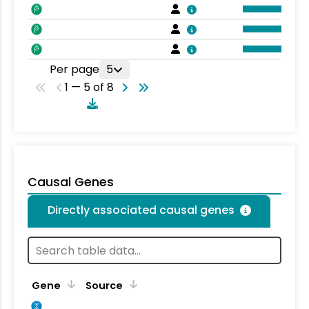
Per page
5
1 — 5 of 8
Causal Genes
Directly associated causal genes
Gene
Source