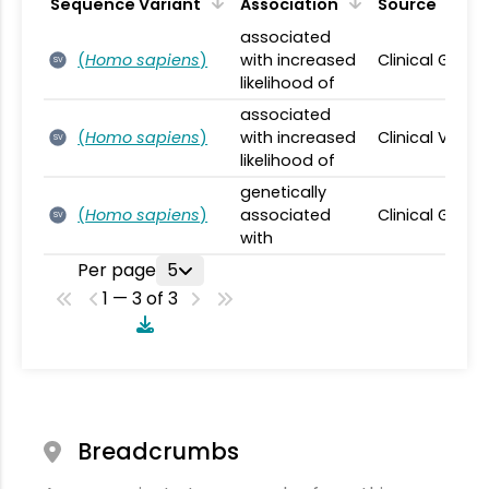
Sequence Variant
Association
Source
associated
(
Homo sapiens
)
with increased
Clinical Geno
SV
likelihood of
associated
(
Homo sapiens
)
with increased
Clinical Varia
SV
likelihood of
genetically
(
Homo sapiens
)
associated
Clinical Geno
SV
with
Per page
5
1 — 3 of 3
Breadcrumbs