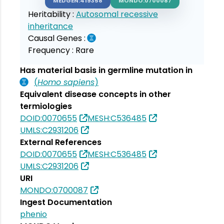
MEDGEN:419358
MONDO:0700087
Heritability :
Autosomal recessive
inheritance
Causal Genes :
Frequency :
Rare
Has material basis in germline mutation in
(
Homo sapiens
)
Equivalent disease concepts in other
termiologies
DOID:0070655
MESH:C536485
UMLS:C2931206
External References
DOID:0070655
MESH:C536485
UMLS:C2931206
URI
MONDO:0700087
Ingest Documentation
phenio