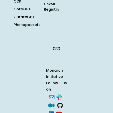
ODK
LinkML
OntoGPT
Registry
CurateGPT
Phenopackets
Monarch
Initiative
Follow us
on