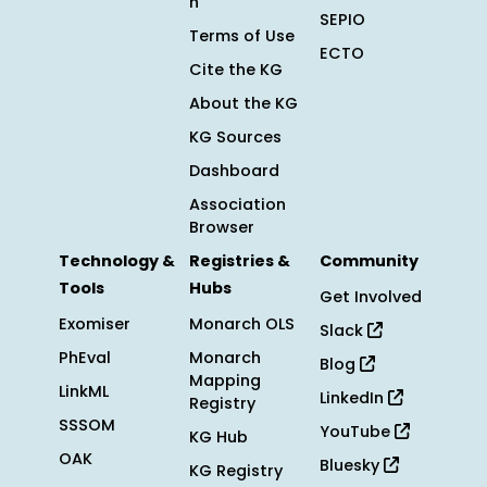
n
SEPIO
Terms of Use
ECTO
Cite the KG
About the KG
KG Sources
Dashboard
Association
Browser
Technology &
Registries &
Community
Tools
Hubs
Get Involved
Exomiser
Monarch OLS
Slack
PhEval
Monarch
Blog
Mapping
LinkML
LinkedIn
Registry
SSSOM
YouTube
KG Hub
OAK
Bluesky
KG Registry