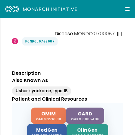
MONARCH INITIATIVE
Disease
MONDO:0700087
MONDO:0700087
Description
Also Known As
Usher syndrome, type 1B
Patient and Clinical Resources
OMIM
GARD
OMIM:276900
GARD:0005436
MedGen
ClinGen