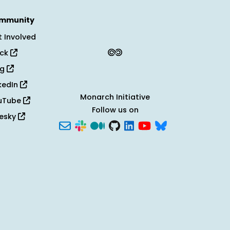
mmunity
 Involved
ack
og
kedIn
Monarch Initiative
uTube
Follow us on
uesky