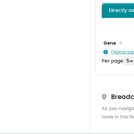
Directly a
Gene
(
Homo sa
Per page
5
Bread
As you naviga
node in the h