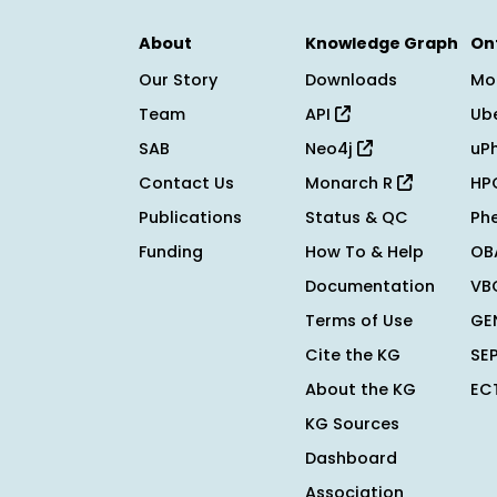
About
Knowledge Graph
On
Our Story
Downloads
Mo
Team
API
Ub
SAB
Neo4j
uP
Contact Us
Monarch R
HP
Publications
Status & QC
Ph
Funding
How To & Help
OB
Documentation
VB
Terms of Use
GE
Cite the KG
SE
About the KG
EC
KG Sources
Dashboard
Association