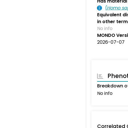
Has material 
(
Homo sa
Equivalent d
in other term
No info
MONDO Vers
2026-07-07
Pheno
Breakdown of
No info
Correlated