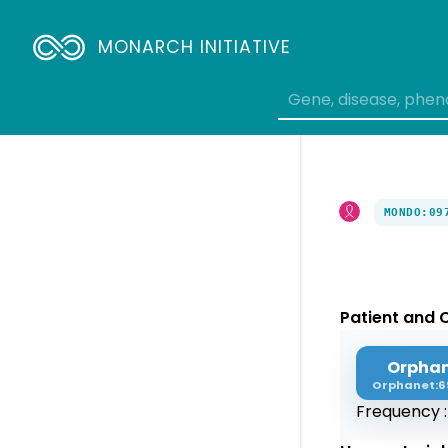
MONARCH INITIATIVE
MONDO:09
Patient and C
Orpha
Orphanet:6
Frequency 