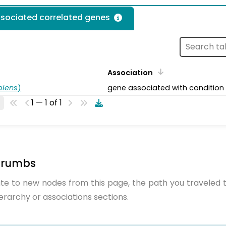
ssociated correlated genes
Association
piens
)
gene associated with condition
1 — 1 of 1
crumbs
te to new nodes from this page, the path you traveled t
ierarchy or associations sections.