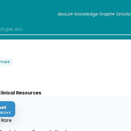
About
▾
Knowledge Graph
▾
Ontolo
79300
linical Resources
net
96242
:
Rare