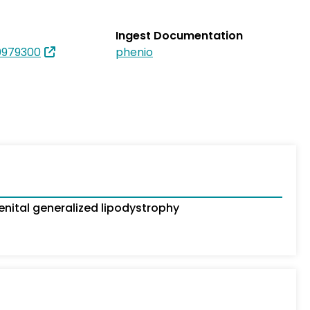
Ingest Documentation
979300
phenio
ital generalized lipodystrophy