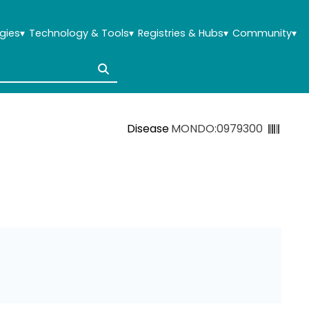
gies
▾
Technology & Tools
▾
Registries & Hubs
▾
Community
▾
Disease
MONDO:0979300