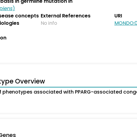
basis in germline mutation in
piens
)
isease concepts
External References
URI
iologies
No info
MONDO:0
ion
type Overview
 phenotypes associated with PPARG-associated congen
 Genes