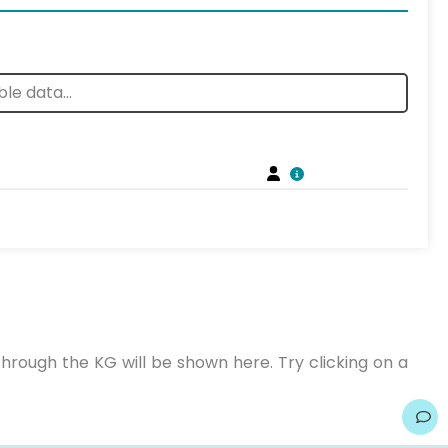
hrough the KG will be shown here. Try clicking on a