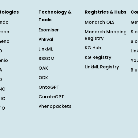
tologies
Technology &
Registries & Hubs
Co
Tools
ndo
Monarch OLS
Get
Exomiser
eron
Monarch Mapping
Sl
Registry
PhEval
heno
Bl
KG Hub
LinkML
O
Lin
KG Registry
SSSOM
enio
Yo
LinkML Registry
OAK
A
Bl
ODK
O
OntoGPT
NO
CurateGPT
PIO
Phenopackets
TO