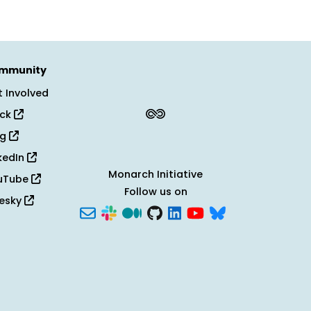
mmunity
 Involved
ack
og
kedIn
Monarch Initiative
uTube
Follow us on
uesky