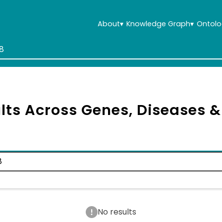
About
▾
Knowledge Graph
▾
Ontolo
lts Across Genes, Diseases 
No results