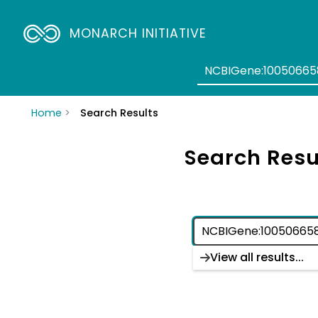
MONARCH INITIATIVE
Home
Search Results
Search Resu
View all results...