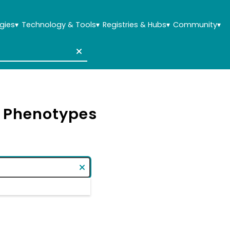
gies
▾
Technology & Tools
▾
Registries & Hubs
▾
Community
▾
& Phenotypes