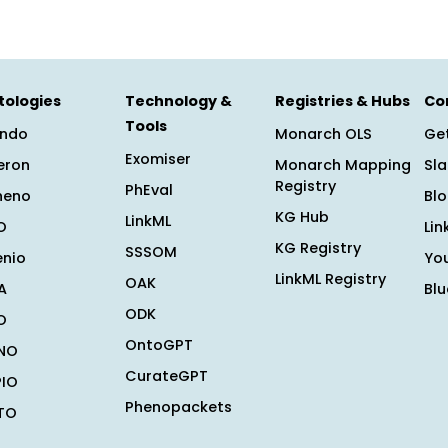
tologies
Technology &
Registries & Hubs
Co
Tools
ndo
Monarch OLS
Get
Exomiser
eron
Monarch Mapping
Sl
Registry
PhEval
heno
Bl
KG Hub
LinkML
O
Lin
KG Registry
SSSOM
enio
Yo
LinkML Registry
OAK
A
Bl
ODK
O
OntoGPT
NO
CurateGPT
PIO
Phenopackets
TO