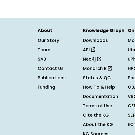
About
Knowledge Graph
On
Our Story
Downloads
Mo
Team
API
Ub
SAB
Neo4j
uP
Contact Us
Monarch R
HP
Publications
Status & QC
Ph
Funding
How To & Help
OB
Documentation
VB
Terms of Use
GE
Cite the KG
SE
About the KG
EC
KG Sources