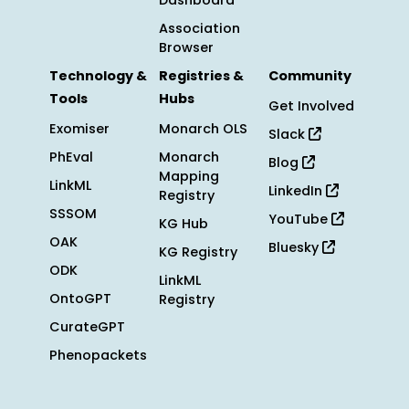
Dashboard
Association
Browser
Technology &
Registries &
Community
Tools
Hubs
Get Involved
Exomiser
Monarch OLS
Slack
PhEval
Monarch
Blog
Mapping
LinkML
LinkedIn
Registry
SSSOM
YouTube
KG Hub
OAK
Bluesky
KG Registry
ODK
LinkML
OntoGPT
Registry
CurateGPT
Phenopackets