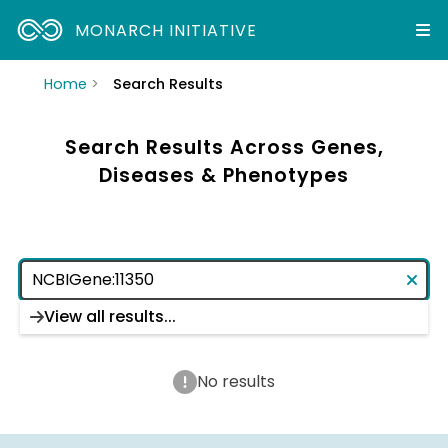
MONARCH INITIATIVE
Home
Search Results
Search Results Across Genes,
Diseases & Phenotypes
View all results...
No results