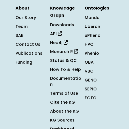
About
Knowledge
Ontologies
Graph
Our Story
Mondo
Downloads
Team
Uberon
API
SAB
uPheno
Neo4j
Contact Us
HPO
Monarch R
Publications
Phenio
Status & QC
Funding
OBA
How To & Help
VBO
Documentatio
GENO
n
SEPIO
Terms of Use
ECTO
Cite the KG
About the KG
KG Sources