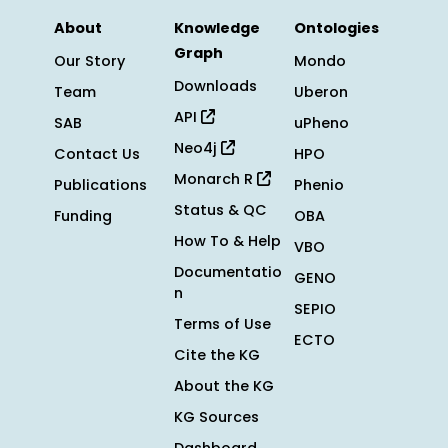
About
Knowledge
Ontologies
Graph
Our Story
Mondo
Downloads
Team
Uberon
API
SAB
uPheno
Neo4j
Contact Us
HPO
Monarch R
Publications
Phenio
Status & QC
Funding
OBA
How To & Help
VBO
Documentatio
GENO
n
SEPIO
Terms of Use
ECTO
Cite the KG
About the KG
KG Sources