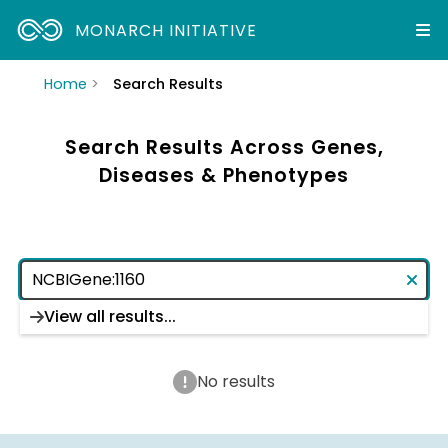
MONARCH INITIATIVE
Home
Search Results
Search Results Across Genes,
Diseases & Phenotypes
View all results...
No results