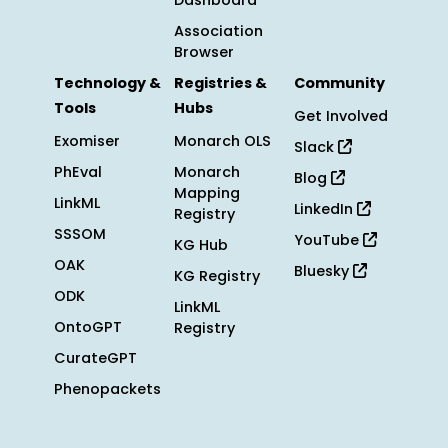
Dashboard
Association
Browser
Technology &
Registries &
Community
Tools
Hubs
Get Involved
Exomiser
Monarch OLS
Slack
PhEval
Monarch
Blog
Mapping
LinkML
LinkedIn
Registry
SSSOM
YouTube
KG Hub
OAK
Bluesky
KG Registry
ODK
LinkML
OntoGPT
Registry
CurateGPT
Phenopackets