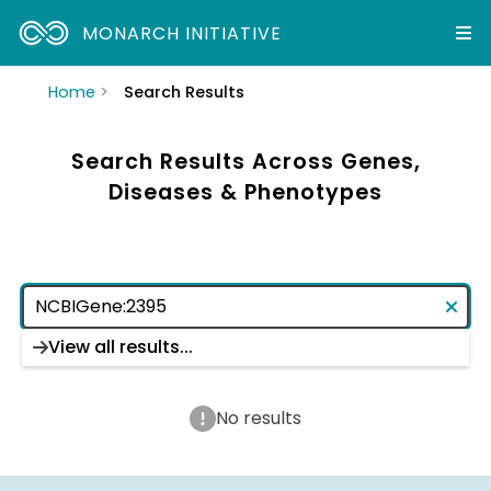
MONARCH INITIATIVE
Home
Search Results
Search Results Across Genes,
Diseases & Phenotypes
View all results...
No results