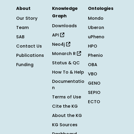
About
Knowledge
Ontologies
Graph
Our Story
Mondo
Downloads
Team
Uberon
API
SAB
uPheno
Neo4j
Contact Us
HPO
Monarch R
Publications
Phenio
Status & QC
Funding
OBA
How To & Help
VBO
Documentatio
GENO
n
SEPIO
Terms of Use
ECTO
Cite the KG
About the KG
KG Sources