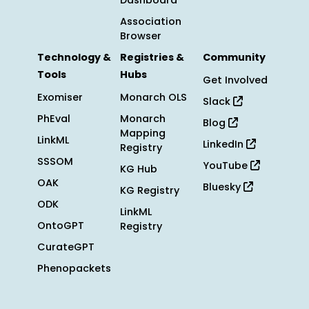
Dashboard
Association
Browser
Technology &
Registries &
Community
Tools
Hubs
Get Involved
Exomiser
Monarch OLS
Slack
PhEval
Monarch
Blog
Mapping
LinkML
LinkedIn
Registry
SSSOM
YouTube
KG Hub
OAK
Bluesky
KG Registry
ODK
LinkML
OntoGPT
Registry
CurateGPT
Phenopackets