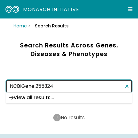
MONARCH INITIATIVE
Home
Search Results
Search Results Across Genes,
Diseases & Phenotypes
View all results...
No results