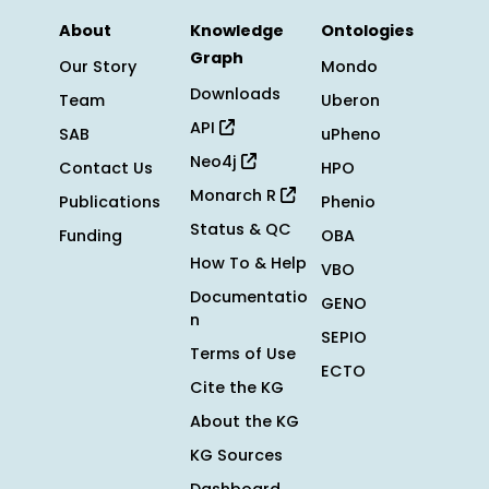
About
Knowledge
Ontologies
Graph
Our Story
Mondo
Downloads
Team
Uberon
API
SAB
uPheno
Neo4j
Contact Us
HPO
Monarch R
Publications
Phenio
Status & QC
Funding
OBA
How To & Help
VBO
Documentatio
GENO
n
SEPIO
Terms of Use
ECTO
Cite the KG
About the KG
KG Sources