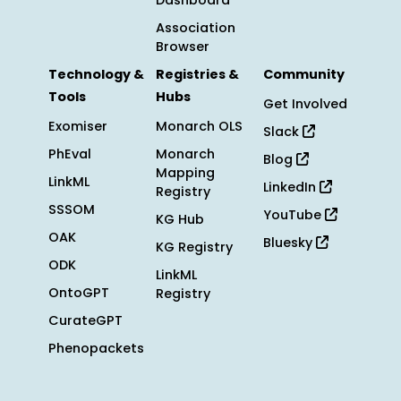
Dashboard
Association
Browser
Technology &
Registries &
Community
Tools
Hubs
Get Involved
Exomiser
Monarch OLS
Slack
PhEval
Monarch
Blog
Mapping
LinkML
LinkedIn
Registry
SSSOM
YouTube
KG Hub
OAK
Bluesky
KG Registry
ODK
LinkML
OntoGPT
Registry
CurateGPT
Phenopackets