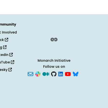
mmunity
 Involved
ack
og
kedIn
Monarch Initiative
uTube
Follow us on
uesky