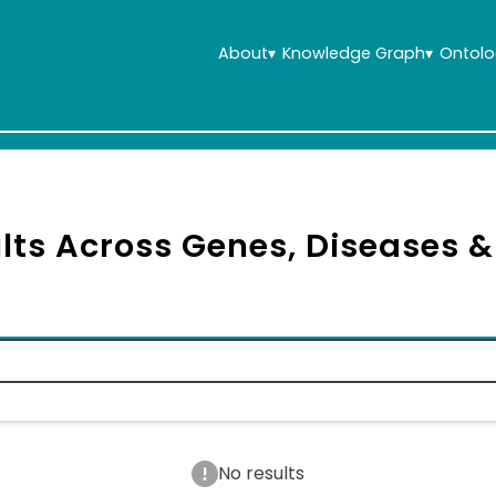
About
▾
Knowledge Graph
▾
Ontolo
lts Across Genes, Diseases 
No results