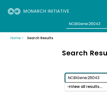
MONARCH INITIATIVE
Home
Search Results
Search Resu
View all results...