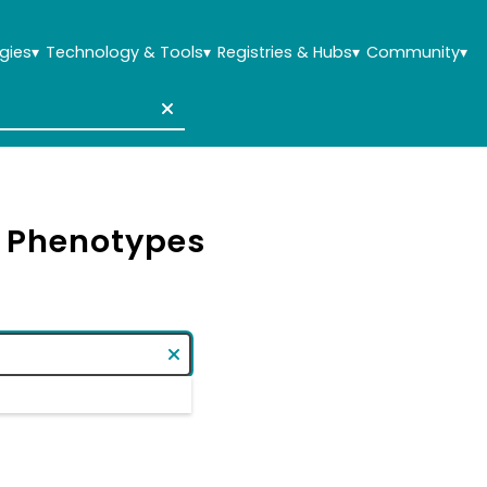
gies
▾
Technology & Tools
▾
Registries & Hubs
▾
Community
▾
& Phenotypes