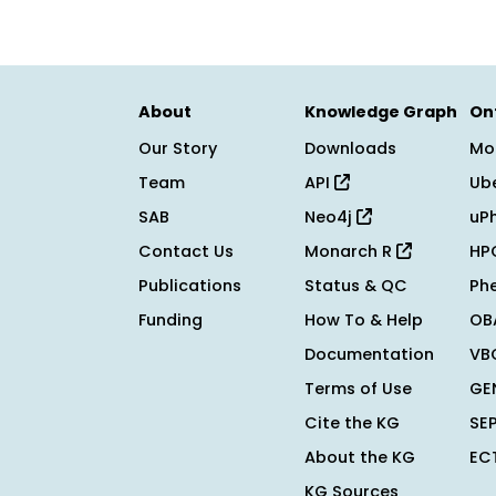
About
Knowledge Graph
On
Our Story
Downloads
Mo
Team
API
Ub
SAB
Neo4j
uP
Contact Us
Monarch R
HP
Publications
Status & QC
Ph
Funding
How To & Help
OB
Documentation
VB
Terms of Use
GE
Cite the KG
SE
About the KG
EC
KG Sources