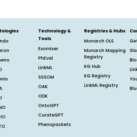
tologies
Technology &
Registries & Hubs
Co
Tools
ndo
Monarch OLS
Get
Exomiser
eron
Monarch Mapping
Sl
Registry
PhEval
heno
Bl
KG Hub
LinkML
O
Lin
KG Registry
SSSOM
enio
Yo
LinkML Registry
OAK
A
Bl
ODK
O
OntoGPT
NO
CurateGPT
PIO
Phenopackets
TO