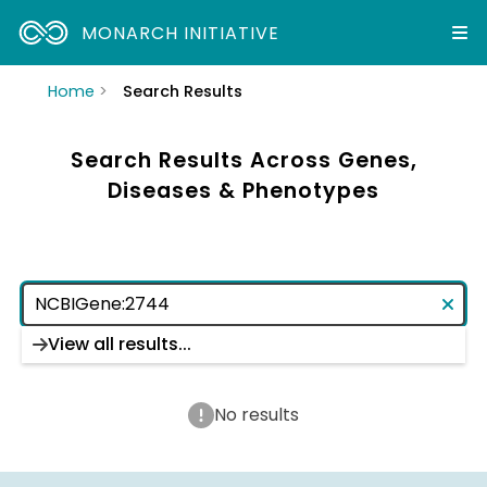
MONARCH INITIATIVE
Home
Search Results
Search Results Across Genes,
Diseases & Phenotypes
View all results...
No results