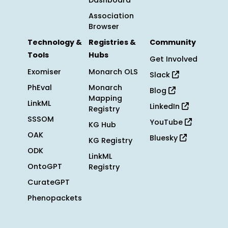
Dashboard
Association
Browser
Technology &
Registries &
Community
Tools
Hubs
Get Involved
Exomiser
Monarch OLS
Slack
PhEval
Monarch
Blog
Mapping
LinkML
LinkedIn
Registry
SSSOM
YouTube
KG Hub
OAK
Bluesky
KG Registry
ODK
LinkML
OntoGPT
Registry
CurateGPT
Phenopackets