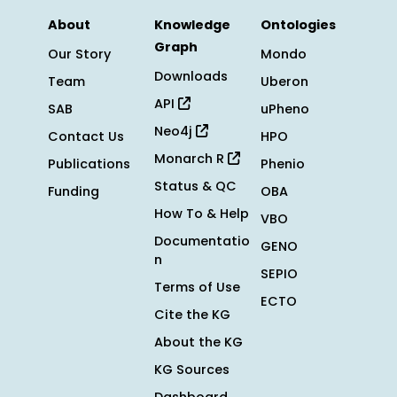
About
Knowledge
Ontologies
Graph
Our Story
Mondo
Downloads
Team
Uberon
API
SAB
uPheno
Neo4j
Contact Us
HPO
Monarch R
Publications
Phenio
Status & QC
Funding
OBA
How To & Help
VBO
Documentatio
GENO
n
SEPIO
Terms of Use
ECTO
Cite the KG
About the KG
KG Sources