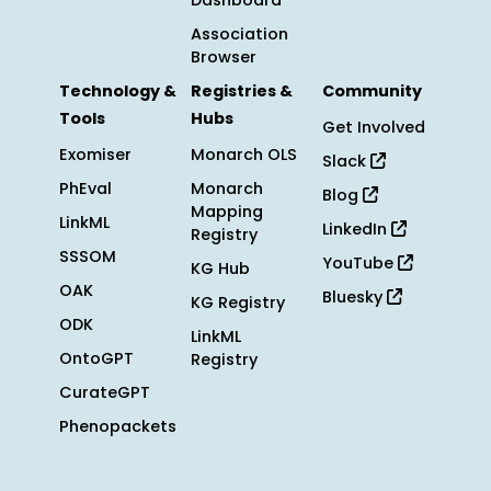
Dashboard
Association
Browser
Technology &
Registries &
Community
Tools
Hubs
Get Involved
Exomiser
Monarch OLS
Slack
PhEval
Monarch
Blog
Mapping
LinkML
LinkedIn
Registry
SSSOM
YouTube
KG Hub
OAK
Bluesky
KG Registry
ODK
LinkML
OntoGPT
Registry
CurateGPT
Phenopackets