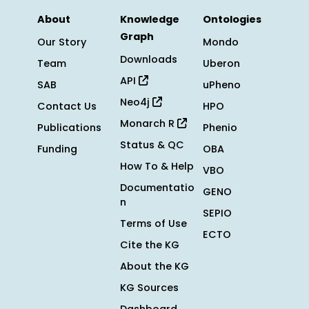
About
Knowledge
Ontologies
Graph
Our Story
Mondo
Downloads
Team
Uberon
API
SAB
uPheno
Neo4j
Contact Us
HPO
Monarch R
Publications
Phenio
Status & QC
Funding
OBA
How To & Help
VBO
Documentatio
GENO
n
SEPIO
Terms of Use
ECTO
Cite the KG
About the KG
KG Sources