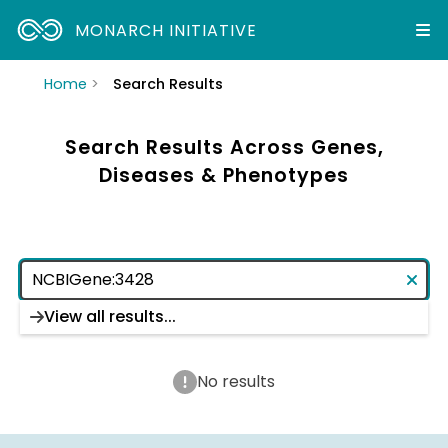
MONARCH INITIATIVE
Home
Search Results
Search Results Across Genes,
Diseases & Phenotypes
View all results...
No results