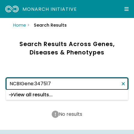
MONARCH INITIATIVE
Home
Search Results
Search Results Across Genes,
Diseases & Phenotypes
View all results...
No results