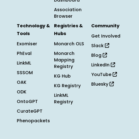
Dashboard
Association
Browser
Technology &
Registries &
Community
Tools
Hubs
Get Involved
Exomiser
Monarch OLS
Slack
PhEval
Monarch
Blog
Mapping
LinkML
LinkedIn
Registry
SSSOM
YouTube
KG Hub
OAK
Bluesky
KG Registry
ODK
LinkML
OntoGPT
Registry
CurateGPT
Phenopackets