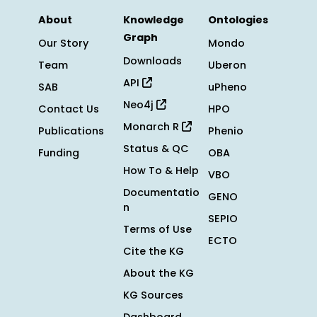
About
Knowledge
Ontologies
Graph
Our Story
Mondo
Downloads
Team
Uberon
API
SAB
uPheno
Neo4j
Contact Us
HPO
Monarch R
Publications
Phenio
Status & QC
Funding
OBA
How To & Help
VBO
Documentatio
GENO
n
SEPIO
Terms of Use
ECTO
Cite the KG
About the KG
KG Sources