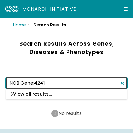
MONARCH INITIATIVE
Home
Search Results
Search Results Across Genes,
Diseases & Phenotypes
View all results...
No results