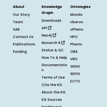
About
Knowledge
Ontologies
Graph
Our Story
Mondo
Downloads
Team
Uberon
API
SAB
uPheno
Neo4j
Contact Us
HPO
Monarch R
Publications
Phenio
Status & QC
Funding
OBA
How To & Help
VBO
Documentatio
GENO
n
SEPIO
Terms of Use
ECTO
Cite the KG
About the KG
KG Sources