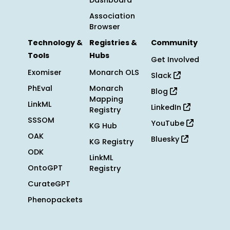
Dashboard
Association
Browser
Technology &
Registries &
Community
Tools
Hubs
Get Involved
Exomiser
Monarch OLS
Slack
PhEval
Monarch
Blog
Mapping
LinkML
LinkedIn
Registry
SSSOM
YouTube
KG Hub
OAK
Bluesky
KG Registry
ODK
LinkML
OntoGPT
Registry
CurateGPT
Phenopackets