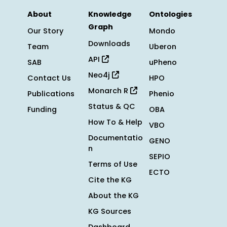
About
Knowledge
Ontologies
Graph
Our Story
Mondo
Downloads
Team
Uberon
API
SAB
uPheno
Neo4j
Contact Us
HPO
Monarch R
Publications
Phenio
Status & QC
Funding
OBA
How To & Help
VBO
Documentatio
GENO
n
SEPIO
Terms of Use
ECTO
Cite the KG
About the KG
KG Sources