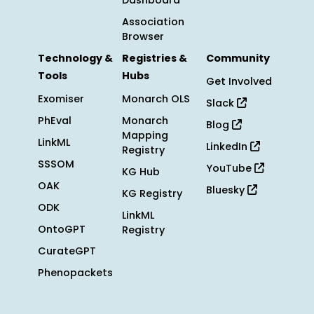
Dashboard
Association
Browser
Technology &
Registries &
Community
Tools
Hubs
Get Involved
Exomiser
Monarch OLS
Slack
PhEval
Monarch
Blog
Mapping
LinkML
LinkedIn
Registry
SSSOM
YouTube
KG Hub
OAK
Bluesky
KG Registry
ODK
LinkML
OntoGPT
Registry
CurateGPT
Phenopackets