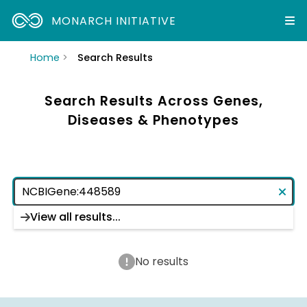
MONARCH INITIATIVE
Home
Search Results
Search Results Across Genes,
Diseases & Phenotypes
View all results...
No results