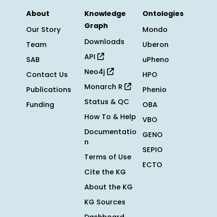
About
Knowledge
Ontologies
Graph
Our Story
Mondo
Downloads
Team
Uberon
API
SAB
uPheno
Neo4j
Contact Us
HPO
Monarch R
Publications
Phenio
Status & QC
Funding
OBA
How To & Help
VBO
Documentatio
GENO
n
SEPIO
Terms of Use
ECTO
Cite the KG
About the KG
KG Sources