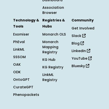
Dashboard
Association
Browser
Technology &
Registries &
Community
Tools
Hubs
Get Involved
Exomiser
Monarch OLS
Slack
PhEval
Monarch
Blog
Mapping
LinkML
LinkedIn
Registry
SSSOM
YouTube
KG Hub
OAK
Bluesky
KG Registry
ODK
LinkML
OntoGPT
Registry
CurateGPT
Phenopackets