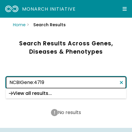
MONARCH INITIATIVE
Home
Search Results
Search Results Across Genes,
Diseases & Phenotypes
View all results...
No results