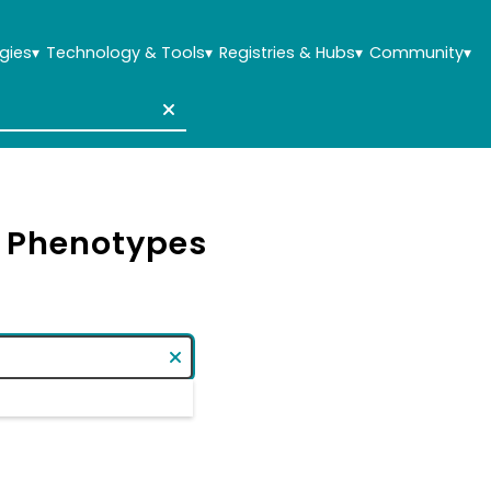
gies
▾
Technology & Tools
▾
Registries & Hubs
▾
Community
▾
& Phenotypes