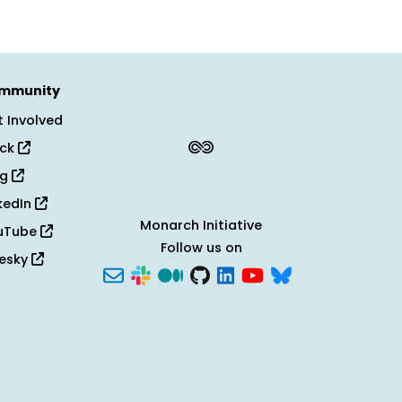
mmunity
 Involved
ack
og
kedIn
Monarch Initiative
uTube
Follow us on
uesky