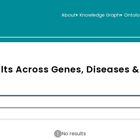
About
▾
Knowledge Graph
▾
Ontolo
lts Across Genes, Diseases 
No results