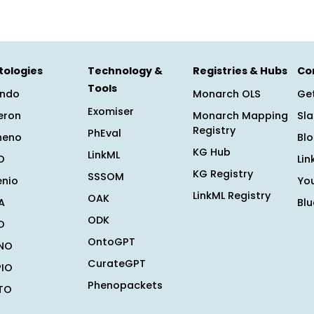
tologies
Technology &
Registries & Hubs
Co
Tools
ndo
Monarch OLS
Get
Exomiser
eron
Monarch Mapping
Sl
Registry
PhEval
heno
Bl
KG Hub
LinkML
O
Lin
KG Registry
SSSOM
enio
Yo
LinkML Registry
OAK
A
Bl
ODK
O
OntoGPT
NO
CurateGPT
PIO
Phenopackets
TO