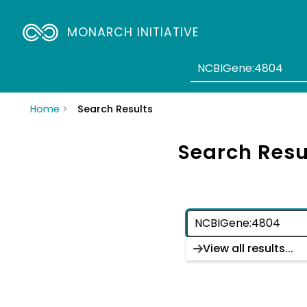
MONARCH INITIATIVE
Home
Search Results
Search Resu
View all results...