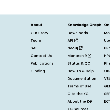
About
Knowledge Graph
On
Our Story
Downloads
Mo
Team
API
Ub
SAB
Neo4j
uP
Contact Us
Monarch R
HP
Publications
Status & QC
Ph
Funding
How To & Help
OB
Documentation
VB
Terms of Use
GE
Cite the KG
SE
About the KG
EC
KG Sources