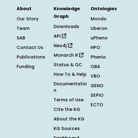
About
Knowledge
Ontologies
Graph
Our Story
Mondo
Downloads
Team
Uberon
API
SAB
uPheno
Neo4j
Contact Us
HPO
Monarch R
Publications
Phenio
Status & QC
Funding
OBA
How To & Help
VBO
Documentatio
GENO
n
SEPIO
Terms of Use
ECTO
Cite the KG
About the KG
KG Sources