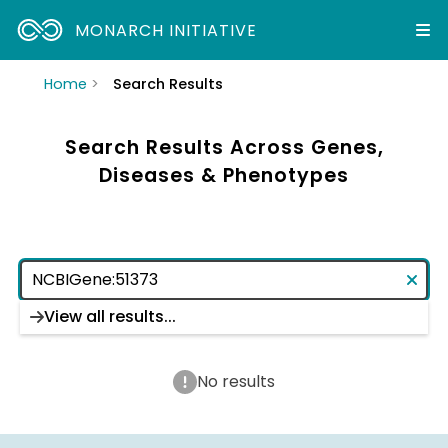
MONARCH INITIATIVE
Home
Search Results
Search Results Across Genes,
Diseases & Phenotypes
View all results...
No results