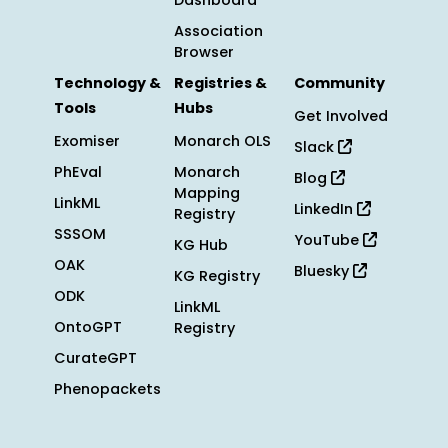
Dashboard
Association
Browser
Technology &
Registries &
Community
Tools
Hubs
Get Involved
Exomiser
Monarch OLS
Slack
PhEval
Monarch
Blog
Mapping
LinkML
LinkedIn
Registry
SSSOM
YouTube
KG Hub
OAK
Bluesky
KG Registry
ODK
LinkML
OntoGPT
Registry
CurateGPT
Phenopackets