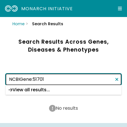
MONARCH INITIATIVE
Home
Search Results
Search Results Across Genes,
Diseases & Phenotypes
View all results...
No results