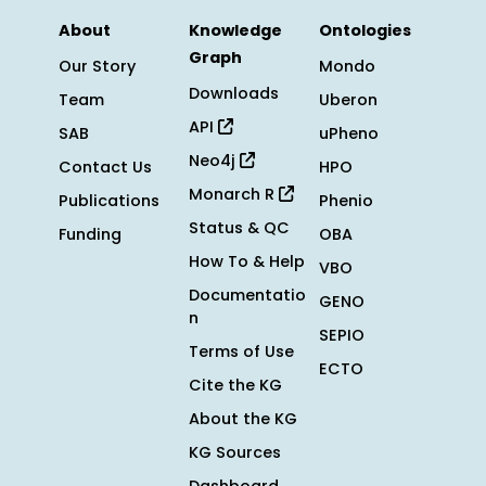
About
Knowledge
Ontologies
Graph
Our Story
Mondo
Downloads
Team
Uberon
API
SAB
uPheno
Neo4j
Contact Us
HPO
Monarch R
Publications
Phenio
Status & QC
Funding
OBA
How To & Help
VBO
Documentatio
GENO
n
SEPIO
Terms of Use
ECTO
Cite the KG
About the KG
KG Sources