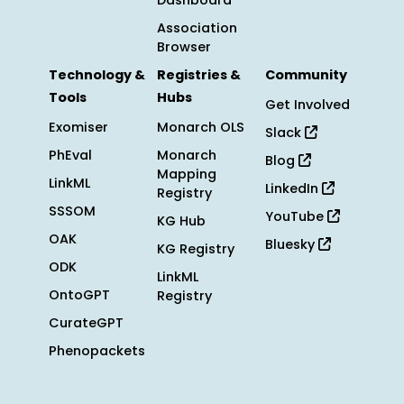
Dashboard
Association
Browser
Technology &
Registries &
Community
Tools
Hubs
Get Involved
Exomiser
Monarch OLS
Slack
PhEval
Monarch
Blog
Mapping
LinkML
LinkedIn
Registry
SSSOM
YouTube
KG Hub
OAK
Bluesky
KG Registry
ODK
LinkML
OntoGPT
Registry
CurateGPT
Phenopackets