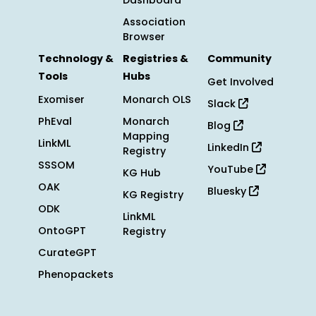
Dashboard
Association
Browser
Technology &
Registries &
Community
Tools
Hubs
Get Involved
Exomiser
Monarch OLS
Slack
PhEval
Monarch
Blog
Mapping
LinkML
LinkedIn
Registry
SSSOM
YouTube
KG Hub
OAK
Bluesky
KG Registry
ODK
LinkML
OntoGPT
Registry
CurateGPT
Phenopackets