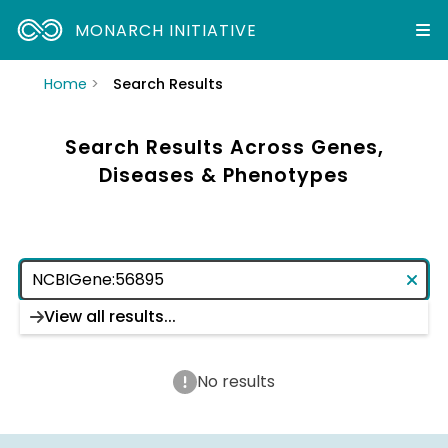
MONARCH INITIATIVE
Home
Search Results
Search Results Across Genes,
Diseases & Phenotypes
View all results...
No results