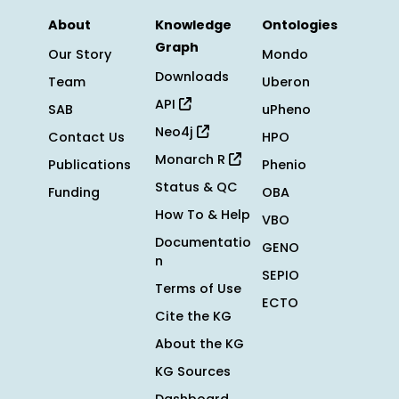
About
Knowledge
Ontologies
Graph
Our Story
Mondo
Downloads
Team
Uberon
API
SAB
uPheno
Neo4j
Contact Us
HPO
Monarch R
Publications
Phenio
Status & QC
Funding
OBA
How To & Help
VBO
Documentatio
GENO
n
SEPIO
Terms of Use
ECTO
Cite the KG
About the KG
KG Sources