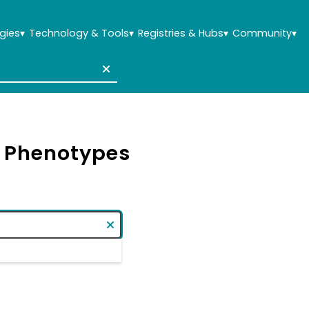
gies
▾
Technology & Tools
▾
Registries & Hubs
▾
Community
▾
& Phenotypes