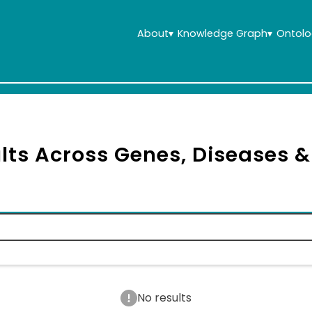
About
▾
Knowledge Graph
▾
Ontolo
lts Across Genes, Diseases 
No results