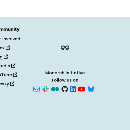
mmunity
 Involved
ack
og
kedIn
Monarch Initiative
uTube
Follow us on
uesky