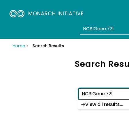
MONARCH INITIATIVE
Home
Search Results
Search Resu
View all results...