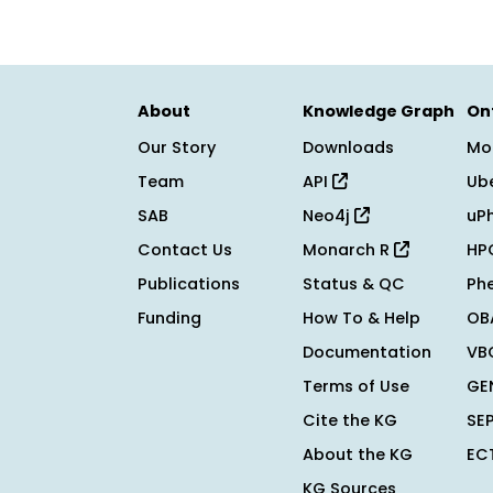
About
Knowledge Graph
On
Our Story
Downloads
Mo
Team
API
Ub
SAB
Neo4j
uP
Contact Us
Monarch R
HP
Publications
Status & QC
Ph
Funding
How To & Help
OB
Documentation
VB
Terms of Use
GE
Cite the KG
SE
About the KG
EC
KG Sources