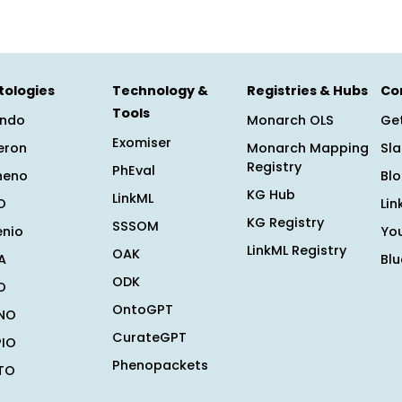
tologies
Technology &
Registries & Hubs
Co
Tools
ndo
Monarch OLS
Get
Exomiser
eron
Monarch Mapping
Sl
Registry
PhEval
heno
Bl
KG Hub
LinkML
O
Lin
KG Registry
SSSOM
enio
Yo
LinkML Registry
OAK
A
Bl
ODK
O
OntoGPT
NO
CurateGPT
PIO
Phenopackets
TO