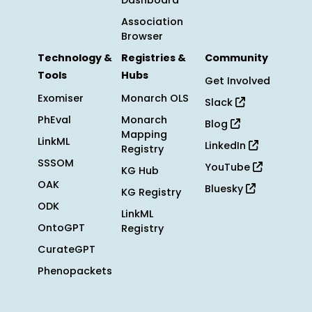
Dashboard
Association
Browser
Technology &
Registries &
Community
Tools
Hubs
Get Involved
Exomiser
Monarch OLS
Slack
PhEval
Monarch
Blog
Mapping
LinkML
LinkedIn
Registry
SSSOM
YouTube
KG Hub
OAK
Bluesky
KG Registry
ODK
LinkML
OntoGPT
Registry
CurateGPT
Phenopackets