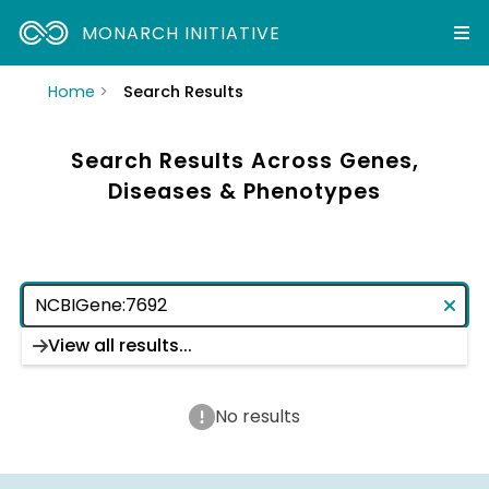
MONARCH INITIATIVE
Home
Search Results
Search Results Across Genes,
Diseases & Phenotypes
View all results...
No results