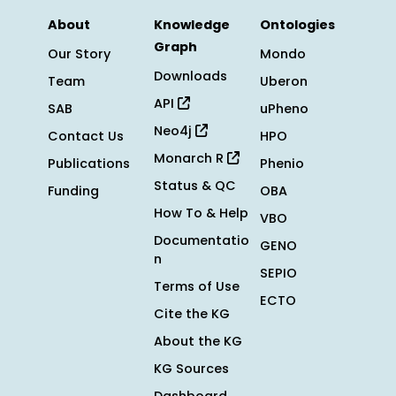
About
Knowledge
Ontologies
Graph
Our Story
Mondo
Downloads
Team
Uberon
API
SAB
uPheno
Neo4j
Contact Us
HPO
Monarch R
Publications
Phenio
Status & QC
Funding
OBA
How To & Help
VBO
Documentatio
GENO
n
SEPIO
Terms of Use
ECTO
Cite the KG
About the KG
KG Sources