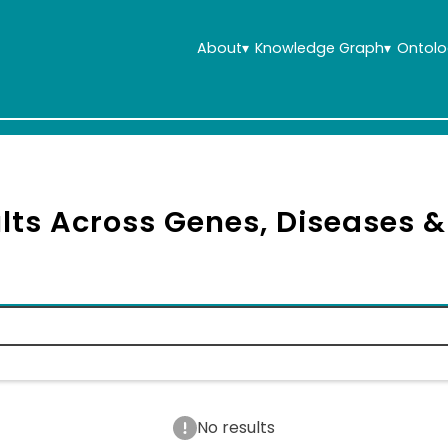
About
▾
Knowledge Graph
▾
Ontolo
lts Across Genes, Diseases 
No results