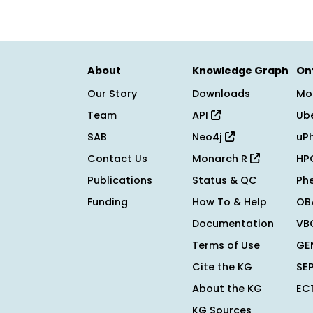
About
Knowledge Graph
On
Our Story
Downloads
Mo
Team
API
Ub
SAB
Neo4j
uP
Contact Us
Monarch R
HP
Publications
Status & QC
Ph
Funding
How To & Help
OB
Documentation
VB
Terms of Use
GE
Cite the KG
SE
About the KG
EC
KG Sources