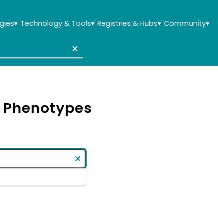
gies
▾
Technology & Tools
▾
Registries & Hubs
▾
Community
▾
& Phenotypes