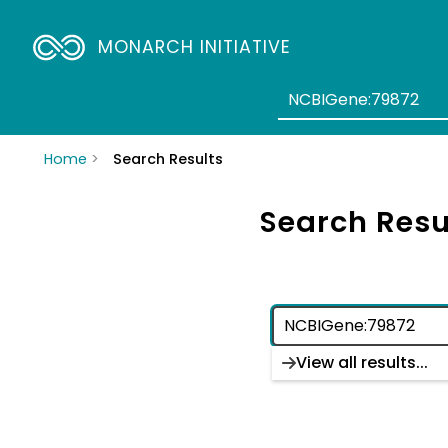
MONARCH INITIATIVE
Home
Search Results
Search Resu
View all results...