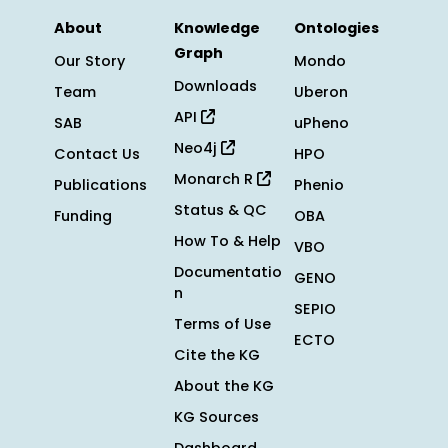
About
Knowledge
Ontologies
Graph
Our Story
Mondo
Downloads
Team
Uberon
API
SAB
uPheno
Neo4j
Contact Us
HPO
Monarch R
Publications
Phenio
Status & QC
Funding
OBA
How To & Help
VBO
Documentatio
GENO
n
SEPIO
Terms of Use
ECTO
Cite the KG
About the KG
KG Sources