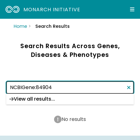
MONARCH INITIATIVE
Home
Search Results
Search Results Across Genes,
Diseases & Phenotypes
View all results...
No results