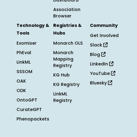
Dashboard
Association
Browser
Technology &
Registries &
Community
Tools
Hubs
Get Involved
Exomiser
Monarch OLS
Slack
PhEval
Monarch
Blog
Mapping
LinkML
LinkedIn
Registry
SSSOM
YouTube
KG Hub
OAK
Bluesky
KG Registry
ODK
LinkML
OntoGPT
Registry
CurateGPT
Phenopackets