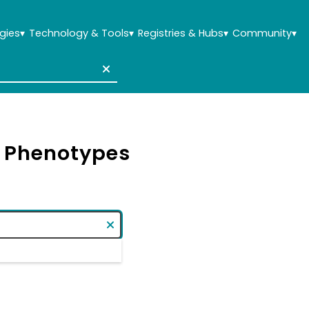
gies
▾
Technology & Tools
▾
Registries & Hubs
▾
Community
▾
& Phenotypes