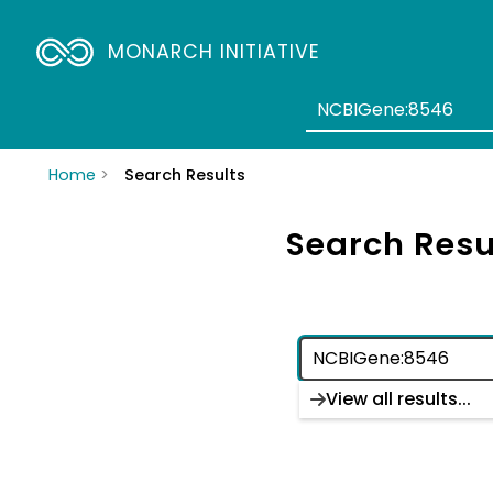
MONARCH INITIATIVE
Home
Search Results
Search Resu
View all results...