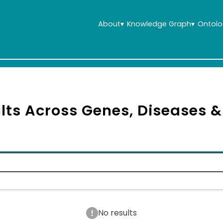
About
▾
Knowledge Graph
▾
Ontolo
lts Across Genes, Diseases 
No results