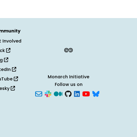
mmunity
 Involved
ack
og
kedIn
Monarch Initiative
uTube
Follow us on
uesky