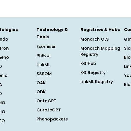
tologies
Technology &
Registries & Hubs
Co
Tools
ndo
Monarch OLS
Get
Exomiser
eron
Monarch Mapping
Sl
Registry
PhEval
heno
Bl
KG Hub
LinkML
O
Lin
KG Registry
SSSOM
enio
Yo
LinkML Registry
OAK
A
Bl
ODK
O
OntoGPT
NO
CurateGPT
PIO
Phenopackets
TO