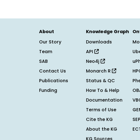
About
Knowledge Graph
On
Our Story
Downloads
Mo
Team
API
Ub
SAB
Neo4j
uP
Contact Us
Monarch R
HP
Publications
Status & QC
Ph
Funding
How To & Help
OB
Documentation
VB
Terms of Use
GE
Cite the KG
SE
About the KG
EC
KG Sources