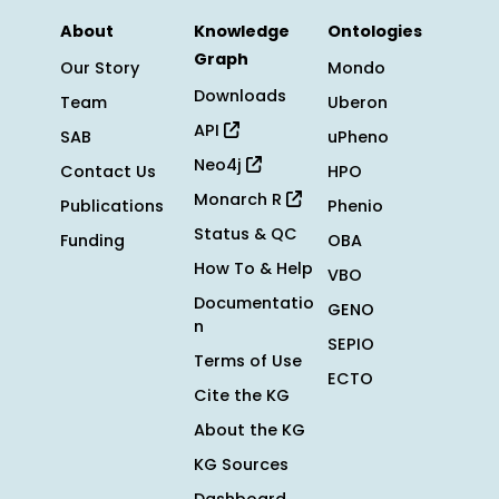
About
Knowledge
Ontologies
Graph
Our Story
Mondo
Downloads
Team
Uberon
API
SAB
uPheno
Neo4j
Contact Us
HPO
Monarch R
Publications
Phenio
Status & QC
Funding
OBA
How To & Help
VBO
Documentatio
GENO
n
SEPIO
Terms of Use
ECTO
Cite the KG
About the KG
KG Sources