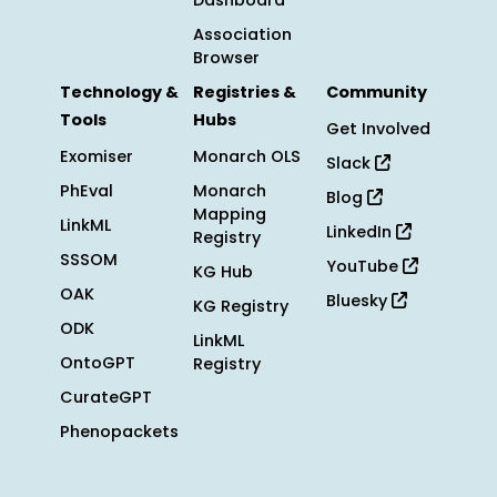
Dashboard
Association
Browser
Technology &
Registries &
Community
Tools
Hubs
Get Involved
Exomiser
Monarch OLS
Slack
PhEval
Monarch
Blog
Mapping
LinkML
LinkedIn
Registry
SSSOM
YouTube
KG Hub
OAK
Bluesky
KG Registry
ODK
LinkML
OntoGPT
Registry
CurateGPT
Phenopackets