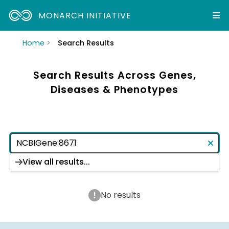
MONARCH INITIATIVE
Home
Search Results
Search Results Across Genes,
Diseases & Phenotypes
View all results...
No results