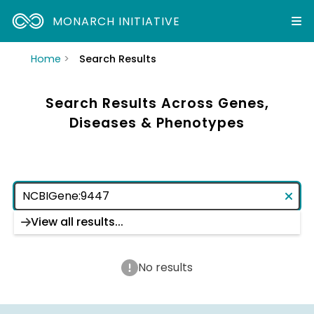
MONARCH INITIATIVE
Home
Search Results
Search Results Across Genes,
Diseases & Phenotypes
View all results...
No results