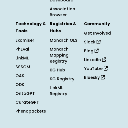
Dashboard
Association
Browser
Technology &
Registries &
Community
Tools
Hubs
Get Involved
Exomiser
Monarch OLS
Slack
PhEval
Monarch
Blog
Mapping
LinkML
LinkedIn
Registry
SSSOM
YouTube
KG Hub
OAK
Bluesky
KG Registry
ODK
LinkML
OntoGPT
Registry
CurateGPT
Phenopackets