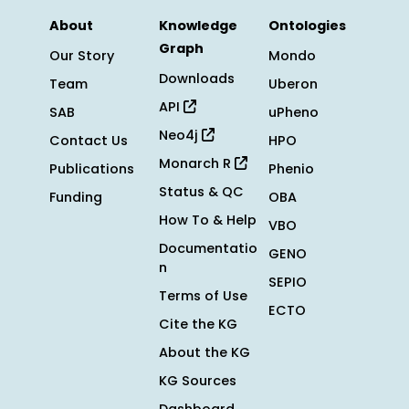
About
Knowledge
Ontologies
Graph
Our Story
Mondo
Downloads
Team
Uberon
API
SAB
uPheno
Neo4j
Contact Us
HPO
Monarch R
Publications
Phenio
Status & QC
Funding
OBA
How To & Help
VBO
Documentatio
GENO
n
SEPIO
Terms of Use
ECTO
Cite the KG
About the KG
KG Sources