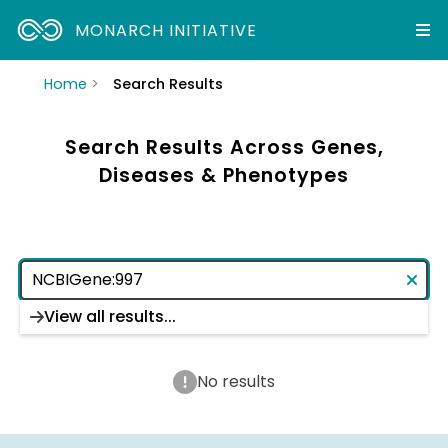
MONARCH INITIATIVE
Home
Search Results
Search Results Across Genes,
Diseases & Phenotypes
View all results...
No results