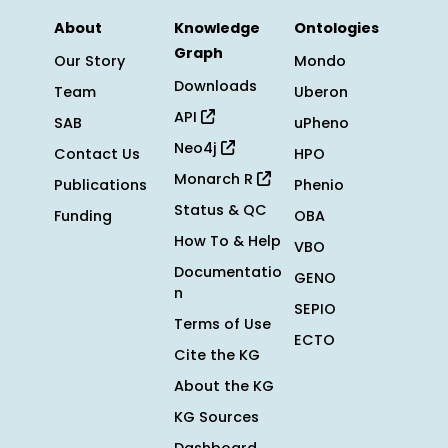
About
Knowledge
Ontologies
Graph
Our Story
Mondo
Downloads
Team
Uberon
API
SAB
uPheno
Neo4j
Contact Us
HPO
Monarch R
Publications
Phenio
Status & QC
Funding
OBA
How To & Help
VBO
Documentatio
GENO
n
SEPIO
Terms of Use
ECTO
Cite the KG
About the KG
KG Sources