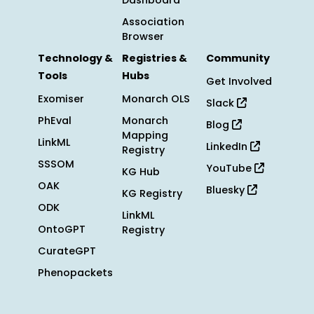
Dashboard
Association
Browser
Technology &
Registries &
Community
Tools
Hubs
Get Involved
Exomiser
Monarch OLS
Slack
PhEval
Monarch
Blog
Mapping
LinkML
LinkedIn
Registry
SSSOM
YouTube
KG Hub
OAK
Bluesky
KG Registry
ODK
LinkML
OntoGPT
Registry
CurateGPT
Phenopackets